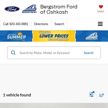
Bergstrom Ford
of Oshkosh
SAVED
Call
920-343-9981
Directions
Search
Search
1 vehicle found