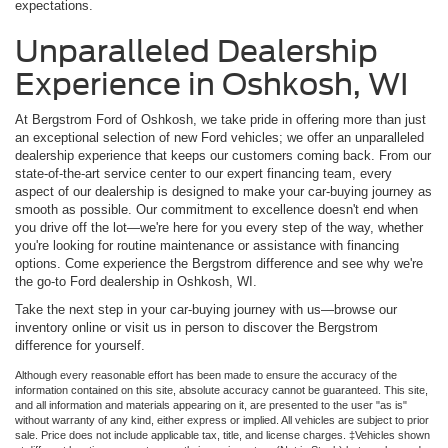
expectations.
Unparalleled Dealership
Experience in Oshkosh, WI
At Bergstrom Ford of Oshkosh, we take pride in offering more than just
an exceptional selection of new Ford vehicles; we offer an unparalleled
dealership experience that keeps our customers coming back. From our
state-of-the-art service center to our expert financing team, every
aspect of our dealership is designed to make your car-buying journey as
smooth as possible. Our commitment to excellence doesn't end when
you drive off the lot—we're here for you every step of the way, whether
you're looking for routine maintenance or assistance with financing
options. Come experience the Bergstrom difference and see why we're
the go-to Ford dealership in Oshkosh, WI.
Take the next step in your car-buying journey with us—browse our
inventory online or visit us in person to discover the Bergstrom
difference for yourself.
Although every reasonable effort has been made to ensure the accuracy of the
information contained on this site, absolute accuracy cannot be guaranteed. This site,
and all information and materials appearing on it, are presented to the user "as is"
without warranty of any kind, either express or implied. All vehicles are subject to prior
sale. Price does not include applicable tax, title, and license charges. ‡Vehicles shown