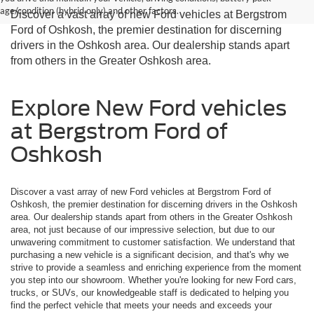
age/condition (hybrid only) and other factors.
Discover a vast array of new Ford vehicles at Bergstrom
Ford of Oshkosh, the premier destination for discerning
drivers in the Oshkosh area. Our dealership stands apart
from others in the Greater Oshkosh area.
Explore New Ford vehicles
at Bergstrom Ford of
Oshkosh
Discover a vast array of new Ford vehicles at Bergstrom Ford of
Oshkosh, the premier destination for discerning drivers in the Oshkosh
area. Our dealership stands apart from others in the Greater Oshkosh
area, not just because of our impressive selection, but due to our
unwavering commitment to customer satisfaction. We understand that
purchasing a new vehicle is a significant decision, and that's why we
strive to provide a seamless and enriching experience from the moment
you step into our showroom. Whether you're looking for new Ford cars,
trucks, or SUVs, our knowledgeable staff is dedicated to helping you
find the perfect vehicle that meets your needs and exceeds your