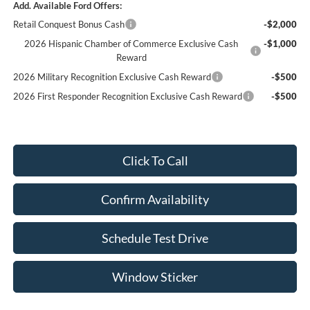
Add. Available Ford Offers:
Retail Conquest Bonus Cash
-$2,000
2026 Hispanic Chamber of Commerce Exclusive Cash
-$1,000
Reward
2026 Military Recognition Exclusive Cash Reward
-$500
2026 First Responder Recognition Exclusive Cash Reward
-$500
Click To Call
Confirm Availability
Schedule Test Drive
Window Sticker