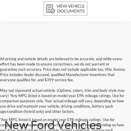
All pricing and vehicle details are believed to be accurate, and while every
effort has been made to ensure correctness, we do not warrant or
guarantee such accuracy. Price does not include applicable tax, title, license.
Price includes dealer discount, qualified Manufacturer incentives that
everyone qualifies for, and $399 service fee.
May not represent actual vehicle. (Options, colors, trim and body style may
vary) *Any MPG listed is based on model year EPA mileage ratings. Use for
comparison purposes only. Your actual mileage will vary, depending on how
you drive and maintain your vehicle, driving conditions, battery pack
age/condition (hybrid only) and other factors.
*Any MPG listed is based on model year EPA mileage ratings. Use for
New Ford Vehicles
comparison purposes only. Your actual mileage will vary, depending on how
you drive and maintain your vehicle, driving conditions, battery pack