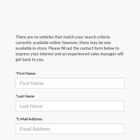
There are no vehicles that match your search criteria
currently available online; however, there may be one
available in-store. Please fill out the contact form below to
express your interest and an experienced sales manager will
get back to you.
*First Name
*Last Name
*E-Mail Address