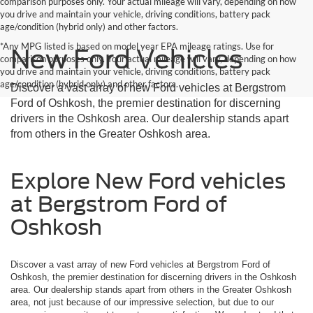
comparison purposes only. Your actual mileage will vary, depending on how
you drive and maintain your vehicle, driving conditions, battery pack
age/condition (hybrid only) and other factors.
*Any MPG listed is based on model year EPA mileage ratings. Use for
New Ford Vehicles
comparison purposes only. Your actual mileage will vary, depending on how
you drive and maintain your vehicle, driving conditions, battery pack
age/condition (hybrid only) and other factors.
Discover a vast array of new Ford vehicles at Bergstrom
Ford of Oshkosh, the premier destination for discerning
drivers in the Oshkosh area. Our dealership stands apart
from others in the Greater Oshkosh area.
Explore New Ford vehicles
at Bergstrom Ford of
Oshkosh
Discover a vast array of new Ford vehicles at Bergstrom Ford of
Oshkosh, the premier destination for discerning drivers in the Oshkosh
area. Our dealership stands apart from others in the Greater Oshkosh
area, not just because of our impressive selection, but due to our