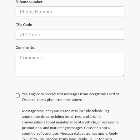
*Phone Number
*Zip Code
Comments:
Yes, I agree to receive text messages from Bergstrom Ford of
Oshkosh to my phone number above.
Message frequency varies and may include scheduling
appointments, scheduling test drives, and 1-on-1
conversations about maintenance of a vehicle, or occasional
promotional and marketing messages. Consent is not a
condition of purchase. Message data rates may apply. Reply
‘STOP’ to unsubscribe at any type. Reply ‘HELP’ for help.