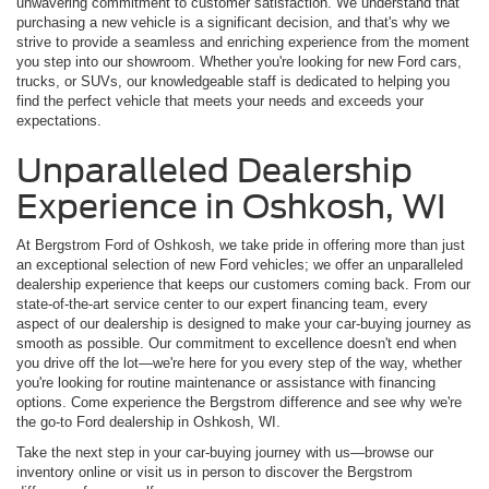
unwavering commitment to customer satisfaction. We understand that
purchasing a new vehicle is a significant decision, and that's why we
strive to provide a seamless and enriching experience from the moment
you step into our showroom. Whether you're looking for new Ford cars,
trucks, or SUVs, our knowledgeable staff is dedicated to helping you
find the perfect vehicle that meets your needs and exceeds your
expectations.
Unparalleled Dealership
Experience in Oshkosh, WI
At Bergstrom Ford of Oshkosh, we take pride in offering more than just
an exceptional selection of new Ford vehicles; we offer an unparalleled
dealership experience that keeps our customers coming back. From our
state-of-the-art service center to our expert financing team, every
aspect of our dealership is designed to make your car-buying journey as
smooth as possible. Our commitment to excellence doesn't end when
you drive off the lot—we're here for you every step of the way, whether
you're looking for routine maintenance or assistance with financing
options. Come experience the Bergstrom difference and see why we're
the go-to Ford dealership in Oshkosh, WI.
Take the next step in your car-buying journey with us—browse our
inventory online or visit us in person to discover the Bergstrom