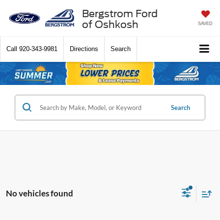
Bergstrom Ford
of Oshkosh
SAVED
Call
920-343-9981
Directions
Search
Search
No vehicles found