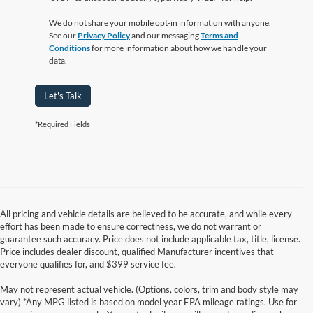
We do not share your mobile opt-in information with anyone.
See our
Privacy Policy
and our messaging
Terms and
Conditions
for more information about how we handle your
data.
Let's Talk
*Required Fields
All pricing and vehicle details are believed to be accurate, and while every
effort has been made to ensure correctness, we do not warrant or
guarantee such accuracy. Price does not include applicable tax, title, license.
Price includes dealer discount, qualified Manufacturer incentives that
everyone qualifies for, and $399 service fee.
May not represent actual vehicle. (Options, colors, trim and body style may
vary) *Any MPG listed is based on model year EPA mileage ratings. Use for