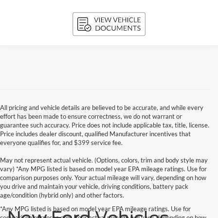
All pricing and vehicle details are believed to be accurate, and while every
effort has been made to ensure correctness, we do not warrant or
guarantee such accuracy. Price does not include applicable tax, title, license.
Price includes dealer discount, qualified Manufacturer incentives that
everyone qualifies for, and $399 service fee.
May not represent actual vehicle. (Options, colors, trim and body style may
vary) *Any MPG listed is based on model year EPA mileage ratings. Use for
comparison purposes only. Your actual mileage will vary, depending on how
you drive and maintain your vehicle, driving conditions, battery pack
age/condition (hybrid only) and other factors.
*Any MPG listed is based on model year EPA mileage ratings. Use for
New Ford Vehicles
comparison purposes only. Your actual mileage will vary, depending on how