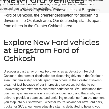
you drive and maintain your vehicle, driving conditions, battery pack
age/condition (hybrid only) and other factors.
Discover a vast array of new Ford vehicles at Bergstrom
Ford of Oshkosh, the premier destination for discerning
drivers in the Oshkosh area. Our dealership stands apart
from others in the Greater Oshkosh area.
Explore New Ford vehicles
at Bergstrom Ford of
Oshkosh
Discover a vast array of new Ford vehicles at Bergstrom Ford of
Oshkosh, the premier destination for discerning drivers in the Oshkosh
area. Our dealership stands apart from others in the Greater Oshkosh
area, not just because of our impressive selection, but due to our
unwavering commitment to customer satisfaction. We understand that
purchasing a new vehicle is a significant decision, and that's why we
strive to provide a seamless and enriching experience from the moment
you step into our showroom. Whether you're looking for new Ford cars,
trucks, or SUVs, our knowledgeable staff is dedicated to helping you