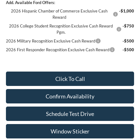
Add. Available Ford Offers:
2026 Hispanic Chamber of Commerce Exclusive Cash
-$1,000
Reward
2026 College Student Recognition Exclusive Cash Reward
-$750
Pgm.
2026 Military Recognition Exclusive Cash Reward
-$500
2026 First Responder Recognition Exclusive Cash Reward
-$500
Click To Call
Confirm Availability
Schedule Test Drive
Window Sticker