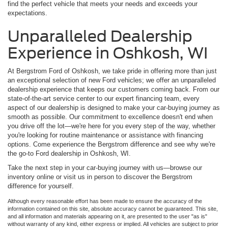
find the perfect vehicle that meets your needs and exceeds your
expectations.
Unparalleled Dealership
Experience in Oshkosh, WI
At Bergstrom Ford of Oshkosh, we take pride in offering more than just
an exceptional selection of new Ford vehicles; we offer an unparalleled
dealership experience that keeps our customers coming back. From our
state-of-the-art service center to our expert financing team, every
aspect of our dealership is designed to make your car-buying journey as
smooth as possible. Our commitment to excellence doesn't end when
you drive off the lot—we're here for you every step of the way, whether
you're looking for routine maintenance or assistance with financing
options. Come experience the Bergstrom difference and see why we're
the go-to Ford dealership in Oshkosh, WI.
Take the next step in your car-buying journey with us—browse our
inventory online or visit us in person to discover the Bergstrom
difference for yourself.
Although every reasonable effort has been made to ensure the accuracy of the
information contained on this site, absolute accuracy cannot be guaranteed. This site,
and all information and materials appearing on it, are presented to the user "as is"
without warranty of any kind, either express or implied. All vehicles are subject to prior