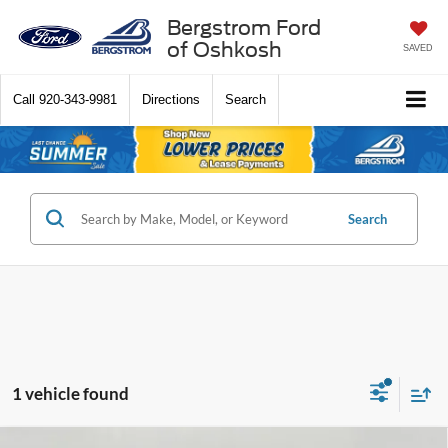
Bergstrom Ford
of Oshkosh
SAVED
Call
920-343-9981
Directions
Search
Search
1 vehicle found