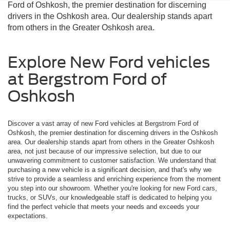
Ford of Oshkosh, the premier destination for discerning
drivers in the Oshkosh area. Our dealership stands apart
from others in the Greater Oshkosh area.
Explore New Ford vehicles
at Bergstrom Ford of
Oshkosh
Discover a vast array of new Ford vehicles at Bergstrom Ford of
Oshkosh, the premier destination for discerning drivers in the Oshkosh
area. Our dealership stands apart from others in the Greater Oshkosh
area, not just because of our impressive selection, but due to our
unwavering commitment to customer satisfaction. We understand that
purchasing a new vehicle is a significant decision, and that's why we
strive to provide a seamless and enriching experience from the moment
you step into our showroom. Whether you're looking for new Ford cars,
trucks, or SUVs, our knowledgeable staff is dedicated to helping you
find the perfect vehicle that meets your needs and exceeds your
expectations.