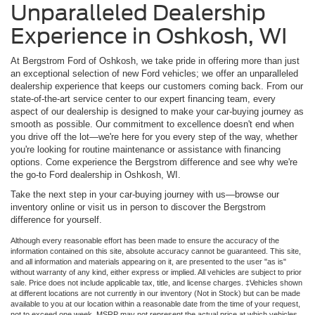
Unparalleled Dealership
Experience in Oshkosh, WI
At Bergstrom Ford of Oshkosh, we take pride in offering more than just
an exceptional selection of new Ford vehicles; we offer an unparalleled
dealership experience that keeps our customers coming back. From our
state-of-the-art service center to our expert financing team, every
aspect of our dealership is designed to make your car-buying journey as
smooth as possible. Our commitment to excellence doesn't end when
you drive off the lot—we're here for you every step of the way, whether
you're looking for routine maintenance or assistance with financing
options. Come experience the Bergstrom difference and see why we're
the go-to Ford dealership in Oshkosh, WI.
Take the next step in your car-buying journey with us—browse our
inventory online or visit us in person to discover the Bergstrom
difference for yourself.
Although every reasonable effort has been made to ensure the accuracy of the
information contained on this site, absolute accuracy cannot be guaranteed. This site,
and all information and materials appearing on it, are presented to the user "as is"
without warranty of any kind, either express or implied. All vehicles are subject to prior
sale. Price does not include applicable tax, title, and license charges. ‡Vehicles shown
at different locations are not currently in our inventory (Not in Stock) but can be made
available to you at our location within a reasonable date from the time of your request,
not to exceed one week. MSRP may not represent the actual price at which vehicles