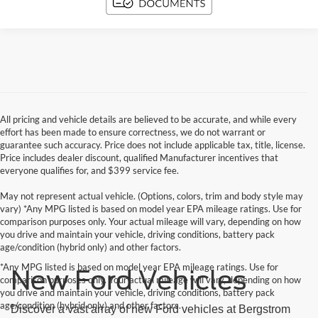
All pricing and vehicle details are believed to be accurate, and while every
effort has been made to ensure correctness, we do not warrant or
guarantee such accuracy. Price does not include applicable tax, title, license.
Price includes dealer discount, qualified Manufacturer incentives that
everyone qualifies for, and $399 service fee.
May not represent actual vehicle. (Options, colors, trim and body style may
vary) *Any MPG listed is based on model year EPA mileage ratings. Use for
comparison purposes only. Your actual mileage will vary, depending on how
you drive and maintain your vehicle, driving conditions, battery pack
age/condition (hybrid only) and other factors.
*Any MPG listed is based on model year EPA mileage ratings. Use for
New Ford Vehicles
comparison purposes only. Your actual mileage will vary, depending on how
you drive and maintain your vehicle, driving conditions, battery pack
age/condition (hybrid only) and other factors.
Discover a vast array of new Ford vehicles at Bergstrom