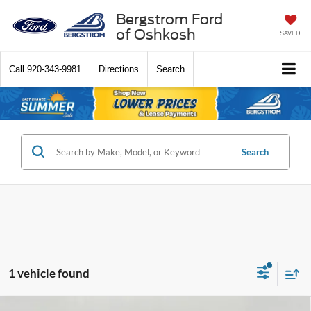
Bergstrom Ford
of Oshkosh
SAVED
Call
920-343-9981
Directions
Search
Search
1 vehicle found