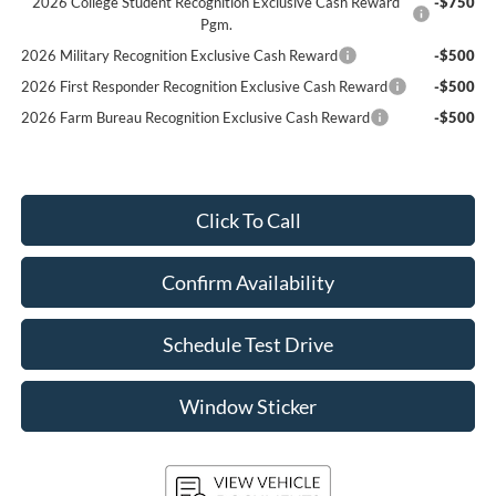
2026 College Student Recognition Exclusive Cash Reward
-$750
Pgm.
2026 Military Recognition Exclusive Cash Reward
-$500
2026 First Responder Recognition Exclusive Cash Reward
-$500
2026 Farm Bureau Recognition Exclusive Cash Reward
-$500
Click To Call
Confirm Availability
Schedule Test Drive
Window Sticker