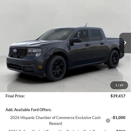
Compare Vehicle
2026
Ford Maverick
XLT AWD SuperCrew
BUY
FINANCE
LEASE
Price Drop
VIN:
3FTTW8J34TRB27003
Stock:
261854
Model:
W8J
$39,417
Ext.
Int.
In Stock
UPFRONT PRICE
Less
MSRP:
$40,165
Bergstrom Discount:
-$1,147
1
/
29
Service fee
+$399
Final Price:
$39,417
Add. Available Ford Offers:
2026 Hispanic Chamber of Commerce Exclusive Cash
-$1,000
Reward