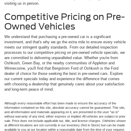
visiting us in person.
Competitive Pricing on Pre-
Owned Vehicles
We understand that purchasing a pre-owned car is a significant
investment, and that's why we go the extra mile to ensure every vehicle
meets our stringent quality standards. From our detailed inspection
processes to our competitive pricing on pre-owned vehicle specials, we
are committed to delivering unparalleled value. Whether you're from
Oshkosh, Green Bay, or the nearby communities of Appleton and
Winneconne, you'll find that Bergstrom Ford of Oshkosh is the Ford
dealer of choice for those seeking the best in pre-owned cars. Explore
our current specials today and experience the difference that comes
with choosing a dealership that genuinely cares about your satisfaction
and long-term peace of mind.
Although every reasonable effort has been made to ensure the accuracy of the
information contained on this site, absolute accuracy cannot be guaranteed. This site,
and all information and materials appearing on it, are presented to the user "as is"
without warranty of any kind, either express or implied. All vehicles are subject to prior
sale. Price does not include applicable tax, title, and license charges. ‡Vehicles shown
at different locations are not currently in our inventory (Not in Stock) but can be made
available to you at our location within a reasonable date from the time of your request,