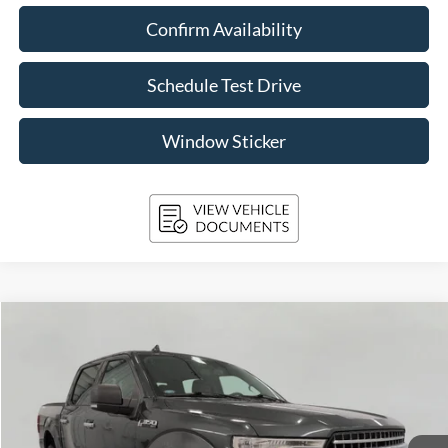
Confirm Availability
Schedule Test Drive
Window Sticker
Compare Vehicle
2018
Ford F-150
XLT
BUY
FINANCE
Price Drop
VIN:
1FTEW1EG9JKF88583
Stock:
T261796A
Model:
W1E
$31,234
29,080 mi
Ext.
Int.
Available
UPFRONT PRICE