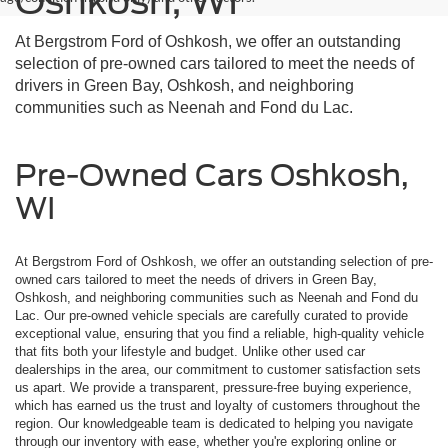
Oshkosh, WI
At Bergstrom Ford of Oshkosh, we offer an outstanding
selection of pre-owned cars tailored to meet the needs of
drivers in Green Bay, Oshkosh, and neighboring
communities such as Neenah and Fond du Lac.
Pre-Owned Cars Oshkosh,
WI
At Bergstrom Ford of Oshkosh, we offer an outstanding selection of pre-
owned cars tailored to meet the needs of drivers in Green Bay,
Oshkosh, and neighboring communities such as Neenah and Fond du
Lac. Our pre-owned vehicle specials are carefully curated to provide
exceptional value, ensuring that you find a reliable, high-quality vehicle
that fits both your lifestyle and budget. Unlike other used car
dealerships in the area, our commitment to customer satisfaction sets
us apart. We provide a transparent, pressure-free buying experience,
which has earned us the trust and loyalty of customers throughout the
region. Our knowledgeable team is dedicated to helping you navigate
through our inventory with ease, whether you're exploring online or