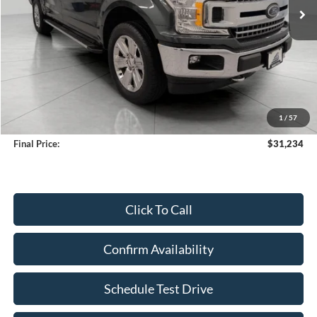
Less
KBB Retail Value:
$32,933
Upfront Price
$30,835
1
/
57
Service Fee
+$399
Final Price:
$31,234
Click To Call
Confirm Availability
Schedule Test Drive