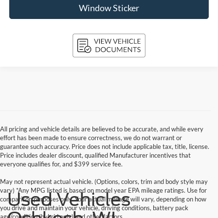
Window Sticker
All pricing and vehicle details are believed to be accurate, and while every
effort has been made to ensure correctness, we do not warrant or
guarantee such accuracy. Price does not include applicable tax, title, license.
Price includes dealer discount, qualified Manufacturer incentives that
everyone qualifies for, and $399 service fee.
May not represent actual vehicle. (Options, colors, trim and body style may
vary) *Any MPG listed is based on model year EPA mileage ratings. Use for
Used Vehicles
comparison purposes only. Your actual mileage will vary, depending on how
you drive and maintain your vehicle, driving conditions, battery pack
age/condition (hybrid only) and other factors.