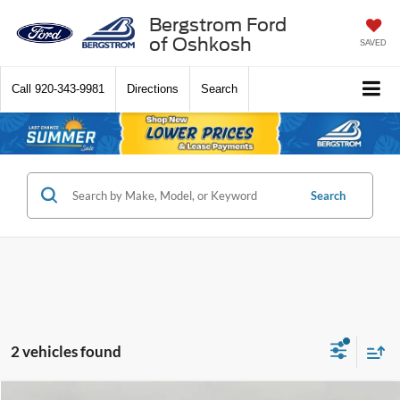
Bergstrom Ford
of Oshkosh
SAVED
Call
920-343-9981
Directions
Search
Search
2 vehicles found