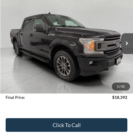
Compare Vehicle
2018
Ford F-150
XLT
BUY
FINANCE
Price Drop
VIN:
1FTEW1EG9JFC35558
Stock:
T251529A
Model:
W1E
$18,392
155,626 mi
Ext.
Int.
Available
UPFRONT PRICE
Less
KBB Retail Value:
$19,337
Upfront Price
$17,993
1
/
55
Service Fee
+$399
Final Price:
$18,392
Click To Call