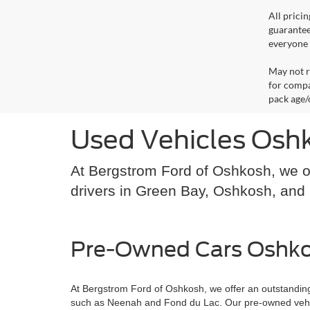
All prici
guarantee
everyone q
May not r
for compa
pack age/
Used Vehicles Osh
At Bergstrom Ford of Oshkosh, we of
drivers in Green Bay, Oshkosh, an
Pre-Owned Cars Oshko
At Bergstrom Ford of Oshkosh, we offer an outstanding
such as Neenah and Fond du Lac. Our pre-owned vehicle s