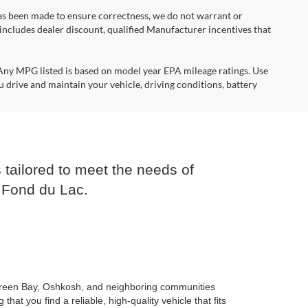
 has been made to ensure correctness, we do not warrant or
e includes dealer discount, qualified Manufacturer incentives that
*Any MPG listed is based on model year EPA mileage ratings. Use
 drive and maintain your vehicle, driving conditions, battery
 tailored to meet the needs of
 Fond du Lac.
n Green Bay, Oshkosh, and neighboring communities
t you find a reliable, high-quality vehicle that fits