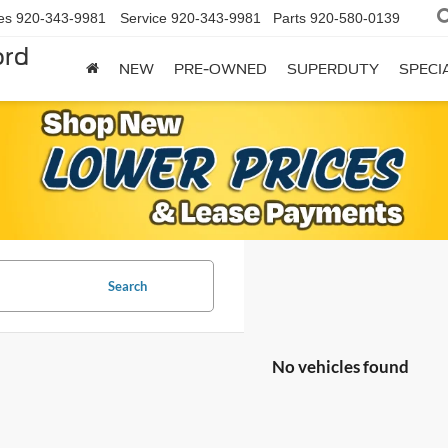
es
920-343-9981
Service
920-343-9981
Parts
920-580-0139
ord
NEW
PRE-OWNED
SUPERDUTY
SPECI
Search
No vehicles found