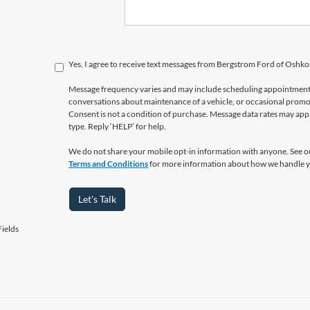
Yes, I agree to receive text messages from Bergstrom Ford of Osh
Message frequency varies and may include scheduling appointments,
conversations about maintenance of a vehicle, or occasional prom
Consent is not a condition of purchase. Message data rates may appl
type. Reply ‘HELP’ for help.
We do not share your mobile opt-in information with anyone. See 
Terms and Conditions
for more information about how we handle y
Let's Talk
ields