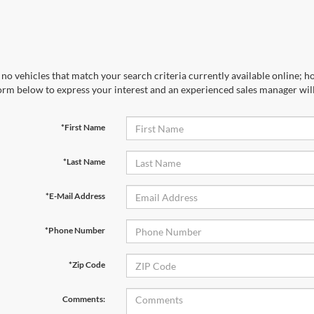
no vehicles that match your search criteria currently available online; ho
orm below to express your interest and an experienced sales manager will
*First Name
*Last Name
*E-Mail Address
*Phone Number
*Zip Code
Comments: