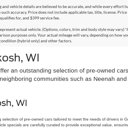
ng and vehicle details are believed to be accurate, and while every effort
 such accuracy. Price does not include applicable tax, title, license. Pric
ualifies for, and $399 service fee.
epresent actual vehicle. (Options, colors, trim and body style may vary) 
rison purposes only. Your actual mileage will vary, depending on how you
condition (hybrid only) and other factors.
kosh, WI
fer an outstanding selection of pre-owned cars
d neighboring communities such as Neenah and
sh, WI
 selection of pre-owned cars tailored to meet the needs of drivers i
pecials are carefully curated to provide exceptional value, ensuring tha