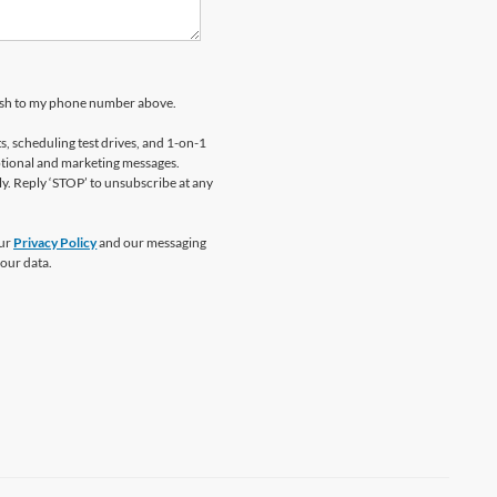
kosh to my phone number above.
 scheduling test drives, and 1-on-1
otional and marketing messages.
y. Reply ‘STOP’ to unsubscribe at any
our
Privacy Policy
and our messaging
our data.