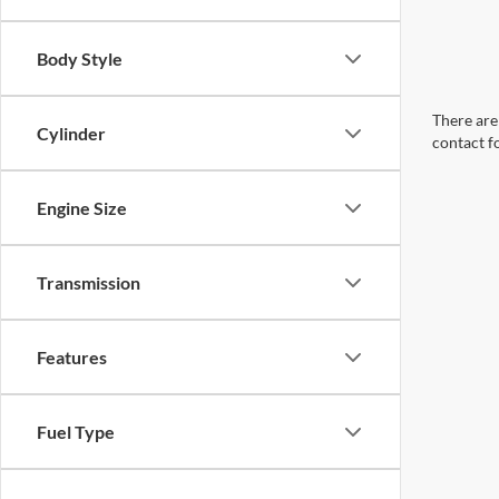
Body Style
There are 
Cylinder
contact f
Engine Size
Transmission
Features
Fuel Type