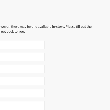
wever, there may be one available in-store. Please fill out the
 get back to you.