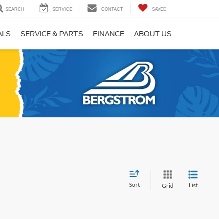
SEARCH
SERVICE
CONTACT
SAVED
ALS
SERVICE & PARTS
FINANCE
ABOUT US
Sort
List
Grid