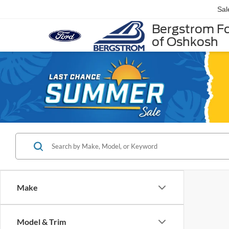
Sal
Bergstrom F
of Oshkosh
Make
Model & Trim