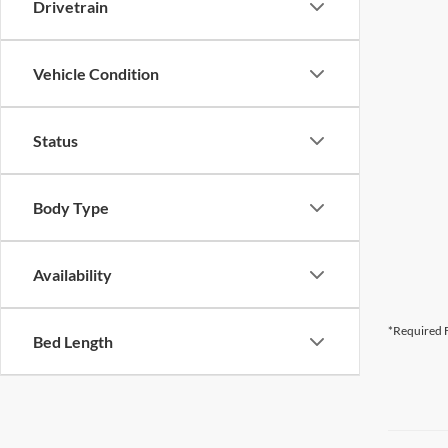
Drivetrain
Vehicle Condition
Status
Body Type
Availability
*Required F
Bed Length