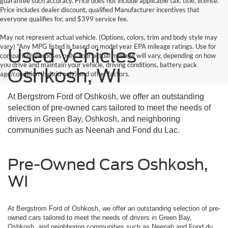
guarantee such accuracy. Price does not include applicable tax, title, license.
Price includes dealer discount, qualified Manufacturer incentives that
everyone qualifies for, and $399 service fee.
May not represent actual vehicle. (Options, colors, trim and body style may
vary) *Any MPG listed is based on model year EPA mileage ratings. Use for
Used Vehicles
comparison purposes only. Your actual mileage will vary, depending on how
you drive and maintain your vehicle, driving conditions, battery pack
Oshkosh, WI
age/condition (hybrid only) and other factors.
At Bergstrom Ford of Oshkosh, we offer an outstanding
selection of pre-owned cars tailored to meet the needs of
drivers in Green Bay, Oshkosh, and neighboring
communities such as Neenah and Fond du Lac.
Pre-Owned Cars Oshkosh,
WI
At Bergstrom Ford of Oshkosh, we offer an outstanding selection of pre-
owned cars tailored to meet the needs of drivers in Green Bay,
Oshkosh, and neighboring communities such as Neenah and Fond du