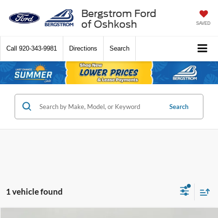
Bergstrom Ford
of Oshkosh
SAVED
Call
920-343-9981
Directions
Search
Search
1 vehicle found