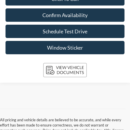
Confirm Availability
Schedule Test Drive
Window Sticker
All pricing and vehicle details are believed to be accurate, and while every
effort has been made to ensure correctness, we do not warrant or