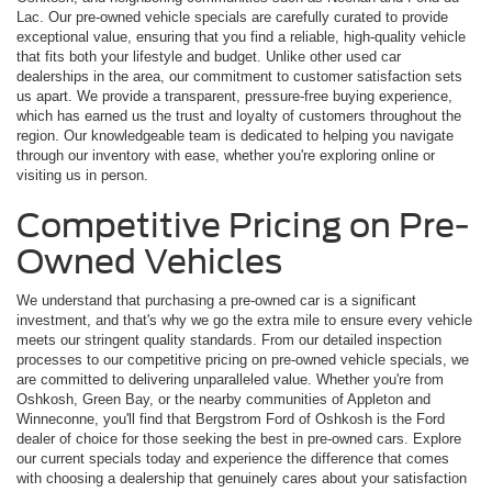
Lac. Our pre-owned vehicle specials are carefully curated to provide
exceptional value, ensuring that you find a reliable, high-quality vehicle
that fits both your lifestyle and budget. Unlike other used car
dealerships in the area, our commitment to customer satisfaction sets
us apart. We provide a transparent, pressure-free buying experience,
which has earned us the trust and loyalty of customers throughout the
region. Our knowledgeable team is dedicated to helping you navigate
through our inventory with ease, whether you're exploring online or
visiting us in person.
Competitive Pricing on Pre-
Owned Vehicles
We understand that purchasing a pre-owned car is a significant
investment, and that's why we go the extra mile to ensure every vehicle
meets our stringent quality standards. From our detailed inspection
processes to our competitive pricing on pre-owned vehicle specials, we
are committed to delivering unparalleled value. Whether you're from
Oshkosh, Green Bay, or the nearby communities of Appleton and
Winneconne, you'll find that Bergstrom Ford of Oshkosh is the Ford
dealer of choice for those seeking the best in pre-owned cars. Explore
our current specials today and experience the difference that comes
with choosing a dealership that genuinely cares about your satisfaction