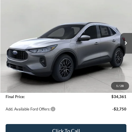
Compare Vehicle
2025
Ford Escape
PHEV FWD
BUY
FINANCE
VIN:
1FMCU0E15SUA35756
Stock:
251264
Model:
U0E
$34,361
3,020 mi
Ext.
Int.
FCTP_READYFORSALE
UPFRONT PRICE
Less
KBB Retail Value:
$41,490
Upfront Price
$33,962
1
/
28
Service Fee
+$399
Final Price:
$34,361
Add. Available Ford Offers:
-$2,750
Click To Call