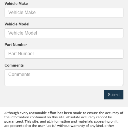
Vehicle Make
Vehicle Model
Part Number
Comments
Although every reasonable effort has been made to ensure the accuracy of
the information contained on this site, absolute accuracy cannot be
guaranteed. This site, and all information and materials appearing on it,
are presented to the user "as is" without warranty of any kind, either