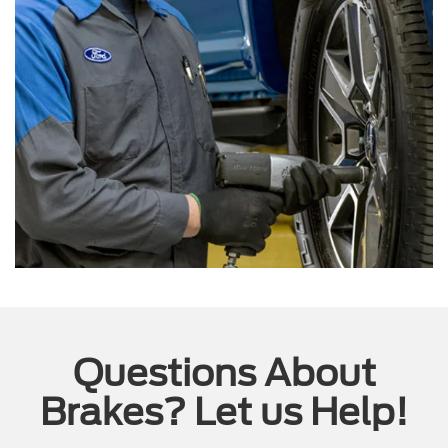
Questions About
Brakes? Let us Help!