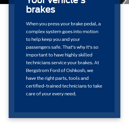
Your vehicle's
brakes
When you press your brake pedal, a
complex system goes into motion
to help keep you and your
passengers safe. That's why it's so
important to have highly skilled
technicians service your brakes. At
Bergstrom Ford of Oshkosh, we
have the right parts, tools and
certiﬁed-trained technicians to take
care of your every need.