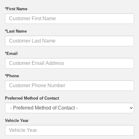
*First Name
*Last Name
*Email
*Phone
Preferred Method of Contact
Vehicle Year