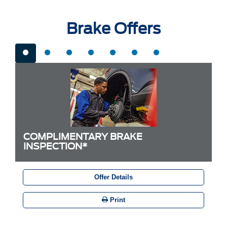
Brake Offers
COMPLIMENTARY BRAKE
INSPECTION*
Offer Details
Print