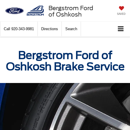
Bergstrom Ford
of Oshkosh
SAVED
Call
920-343-9981
Directions
Search
Bergstrom Ford of
Oshkosh Brake Service