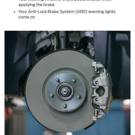
applying the brake
Your Anti-Lock Brake System (ABS) warning lights
come on