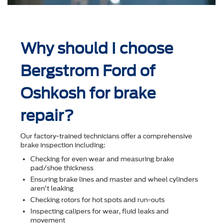
Why should I choose
Bergstrom Ford of
Oshkosh for brake
repair?
Our factory-trained technicians offer a comprehensive
brake inspection including:
Checking for even wear and measuring brake
pad/shoe thickness
Ensuring brake lines and master and wheel cylinders
aren't leaking
Checking rotors for hot spots and run-outs
Inspecting calipers for wear, ﬂuid leaks and
movement