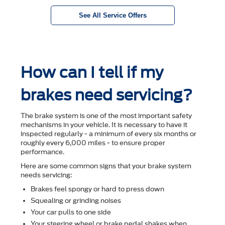
See All Service Offers
How can I tell if my
brakes need servicing?
The brake system is one of the most important safety
mechanisms in your vehicle. It is necessary to have it
inspected regularly - a minimum of every six months or
roughly every 6,000 miles - to ensure proper
performance.
Here are some common signs that your brake system
needs servicing:
Brakes feel spongy or hard to press down
Squealing or grinding noises
Your car pulls to one side
Your steering wheel or brake pedal shakes when