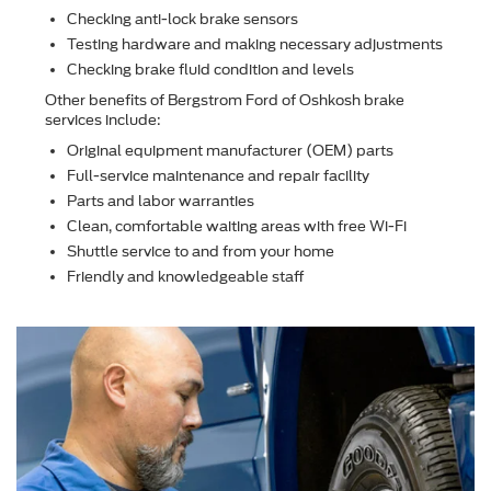
Checking anti-lock brake sensors
Testing hardware and making necessary adjustments
Checking brake ﬂuid condition and levels
Other beneﬁts of Bergstrom Ford of Oshkosh brake
services include:
Original equipment manufacturer (OEM) parts
Full-service maintenance and repair facility
Parts and labor warranties
Clean, comfortable waiting areas with free Wi-Fi
Shuttle service to and from your home
Friendly and knowledgeable staff