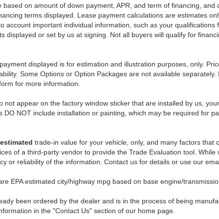
e based on amount of down payment, APR, and term of financing, and do
 financing terms displayed. Lease payment calculations are estimates o
o account important individual information, such as your qualifications 
 displayed or set by us at signing. Not all buyers will qualify for financ
payment displayed is for estimation and illustration purposes, only. 
ability. Some Options or Option Packages are not available separately. 
 form for more information.
 not appear on the factory window sticker that are installed by us, you
s DO NOT include installation or painting, which may be required for pa
estimated
trade-in value for your vehicle, only, and many factors that
ces of a third-party vendor to provide the Trade Evaluation tool. While w
 or reliability of the information. Contact us for details or use our ema
 are EPA estimated city/highway mpg based on base engine/transmission
eady been ordered by the dealer and is in the process of being manufactu
nformation in the "Contact Us" section of our home page.