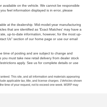
r available on the vehicle. We cannot be responsible
 you feel information displayed is in error, please
ilable at the dealership. Mid-model-year manufacturing
icles that are identified as 'Exact Matches' may have a
rate, up-to-date information, however, for the most up-
ontact Us" section of our home page or use our email
the time of posting and are subject to change and
s you must take new retail delivery from dealer stock
 Restrictions apply. See us for complete details or use
anteed. This site, and all information and materials appearing
include applicable tax, title, and license charges. ‡Vehicles shown
rom the time of your request, not to exceed one week. MSRP may