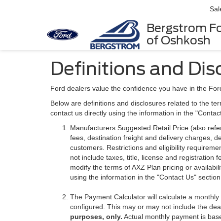
Sal
Bergstrom F
of Oshkosh
Definitions and Dis
Ford dealers value the confidence you have in the For
Below are definitions and disclosures related to the ter
contact us directly using the information in the "Conta
Manufacturers Suggested Retail Price (also referre
fees, destination freight and delivery charges,
customers. Restrictions and eligibility requirem
not include taxes, title, license and registratio
modify the terms of AXZ Plan pricing or availabil
using the information in the "Contact Us" sectio
The Payment Calculator will calculate a monthl
configured. This may or may not include the deal
purposes, only.
Actual monthly payment is based 