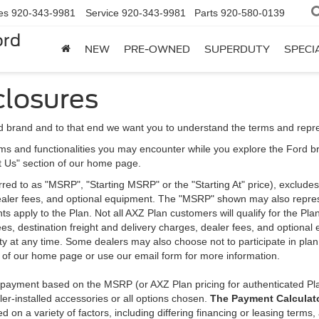
es
920-343-9981
Service
920-343-9981
Parts
920-580-0139
ord
NEW
PRE-OWNED
SUPERDUTY
SPECI
closures
d brand and to that end we want you to understand the terms and repr
ms and functionalities you may encounter while you explore the Ford brand
ct Us" section of our home page.
d to as "MSRP", "Starting MSRP" or the "Starting At" price), excludes tax
 dealer fees, and optional equipment. The "MSRP" shown may also represe
ents apply to the Plan. Not all AXZ Plan customers will qualify for the 
n fees, destination freight and delivery charges, dealer fees, and optio
ity at any time. Some dealers may also choose not to participate in plan
n of our home page or use our email form for more information.
y payment based on the MSRP (or AXZ Plan pricing for authenticated Pl
er-installed accessories or all options chosen.
The Payment Calculator
on a variety of factors, including differing financing or leasing terms,