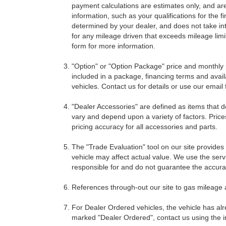
payment calculations are estimates only, and ar
information, such as your qualifications for the
determined by your dealer, and does not take int
for any mileage driven that exceeds mileage limits
form for more information.
"Option" or "Option Package" price and monthly 
included in a package, financing terms and avail
vehicles. Contact us for details or use our email
"Dealer Accessories" are defined as items that do
vary and depend upon a variety of factors. Price
pricing accuracy for all accessories and parts.
The "Trade Evaluation" tool on our site provides
vehicle may affect actual value. We use the servi
responsible for and do not guarantee the accuracy
References through-out our site to gas mileage
For Dealer Ordered vehicles, the vehicle has alr
marked "Dealer Ordered", contact us using the i