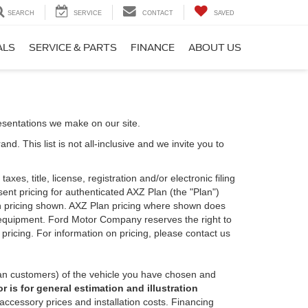
SEARCH
SERVICE
CONTACT
SAVED
ALS
SERVICE & PARTS
FINANCE
ABOUT US
esentations we make on our site.
. This list is not all-inclusive and we invite you to
es, title, license, registration and/or electronic filing
nt pricing for authenticated AXZ Plan (the "Plan")
Plan pricing shown. AXZ Plan pricing where shown does
nal equipment. Ford Motor Company reserves the right to
 pricing. For information on pricing, please contact us
an customers) of the vehicle you have chosen and
 is for general estimation and illustration
 accessory prices and installation costs. Financing