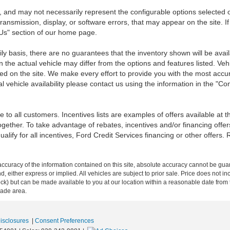
 and may not necessarily represent the configurable options selected o
transmission, display, or software errors, that may appear on the site. If
 Us" section of our home page.
ily basis, there are no guarantees that the inventory shown will be ava
the actual vehicle may differ from the options and features listed. Veh
nted on the site. We make every effort to provide you with the most accu
l vehicle availability please contact us using the information in the "C
 to all customers. Incentives lists are examples of offers available at 
ogether. To take advantage of rebates, incentives and/or financing offer
qualify for all incentives, Ford Credit Services financing or other offers.
curacy of the information contained on this site, absolute accuracy cannot be guar
ind, either express or implied. All vehicles are subject to prior sale. Price does not 
n Stock) but can be made available to you at our location within a reasonable date f
trade area.
Disclosures
|
Consent Preferences