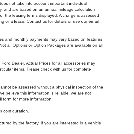
es not take into account important individual
nly, and are based on an annual mileage calculation
for the leasing terms displayed. A charge is assessed
ing or a lease. Contact us for details or use our email
Prices and monthly payments may vary based on features
Not all Options or Option Packages are available on all
r Ford Dealer. Actual Prices for all accessories may
rticular items. Please check with us for complete
 cannot be assessed without a physical inspection of the
e believe this information is reliable, we are not
il form for more information.
 configuration.
red by the factory. If you are interested in a vehicle