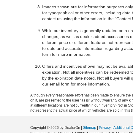
Images shown are for information purposes only,
for typographical or other errors, including data 
contact us using the information in the "Contact
While our inventory is generally updated on a da
changes, as well as dealer-added accessories on 
different price or different features not represe
to-date and accurate information regarding actua
form for more information.
Offers and incentives shown may not be available
expiration. Not all incentives can be redeemed t
by the expiration date noted. Not all buyers will 
our email form for more information.
Although every reasonable effort has been made to ensure the ac
on it, are presented to the user "as is" without warranty of any k
at different locations are not currently in our inventory (Not i
not represent the actual price at which vehicles are sold in this 
Copyright © 2026
by DealerOn
|
Sitemap
|
Privacy
|
Additional 