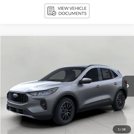
Compare Vehicle
2025
Ford Escape
PHEV FWD
BUY
FINANCE
VIN:
1FMCU0E15SUA35756
Stock:
251264
Model:
U0E
$34,361
3,020 mi
Ext.
Int.
FCTP_READYFORSALE
UPFRONT PRICE
Less
KBB Retail Value:
$41,490
Upfront Price
$33,962
1
/
28
Service Fee
+$399