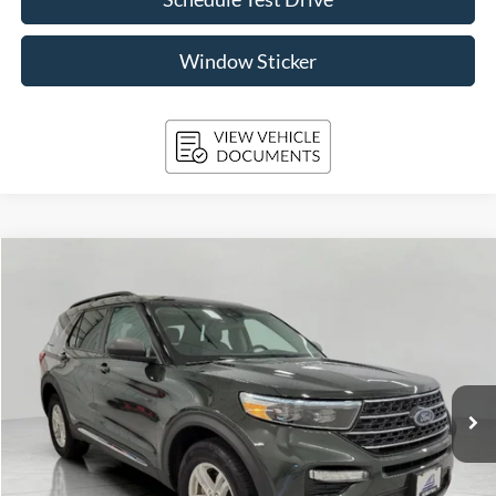
Window Sticker
Compare Vehicle
2024
Ford Explorer
XLT 4WD
BUY
FINANCE
Price Drop
VIN:
1FMSK8DH8RGA35984
Stock:
A3276
Model:
K8D
$37,094
11,248 mi
Ext.
Int.
Available
UPFRONT PRICE