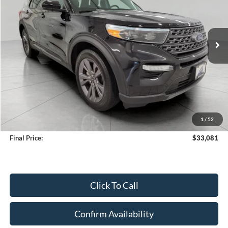
VIN:
1FMSK8DH9PGC24205
Stock:
A3279
Model:
K8D
$33,081
35,730 mi
Ext.
Int.
Available
UPFRONT PRICE
Less
KBB Retail Value:
$34,808
Upfront Price
$32,682
1
/
52
Service Fee
+$399
Final Price:
$33,081
Click To Call
Confirm Availability