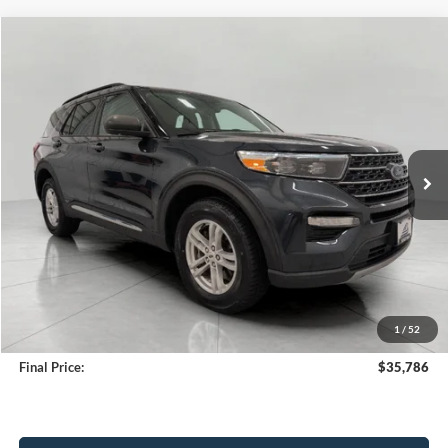
Compare Vehicle
2024
Ford Explorer
XLT 4WD
BUY
FINANCE
Price Drop
VIN:
1FMSK8DH0RGA35025
Stock:
A3288
Model:
K8D
$35,786
37,151 mi
Ext.
Int.
Available
UPFRONT PRICE
Less
KBB Retail Value:
$36,655
Upfront Price
$35,387
1
/
52
Service Fee
+$399
Final Price:
$35,786