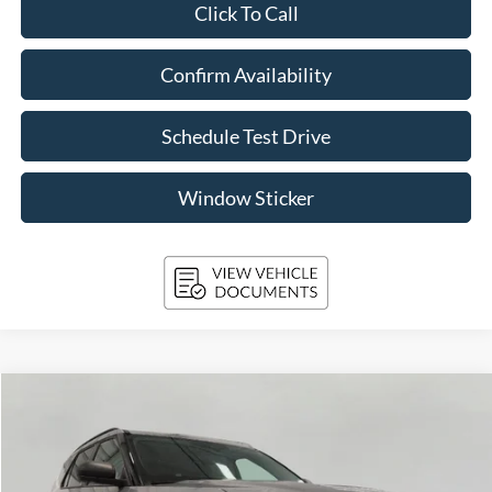
Click To Call
Confirm Availability
Schedule Test Drive
Window Sticker
Compare Vehicle
2024
Ford Explorer
XLT 4WD
BUY
FINANCE
VIN:
1FMSK8DH9RGA21043
Stock:
A3292
Model:
K8D