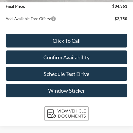
Final Price:
$34,361
Add. Available Ford Offers:
-$2,750
Click To Call
Confirm Availability
Schedule Test Drive
Window Sticker