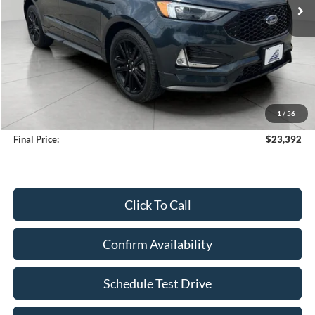
Less
KBB Retail Value:
$23,885
Upfront Price
$22,993
1
/
56
Service Fee
+$399
Final Price:
$23,392
Click To Call
Confirm Availability
Schedule Test Drive