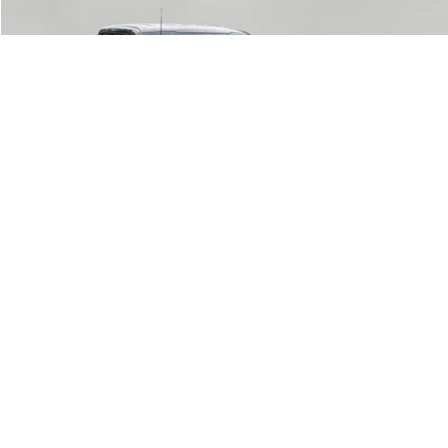
2024
Ford F-150
XLT
BUY
FINANCE
Price Drop
VIN:
1FTFW3L8XRKD31892
Stock:
T261848A
Model:
W3L
$42,546
36,590 mi
Ext.
Int.
Available
UPFRONT PRICE
Less
KBB Retail Value:
$43,807
Upfront Price
$42,147
1
/
52
Service Fee
+$399
Final Price:
$42,546
Click To Call