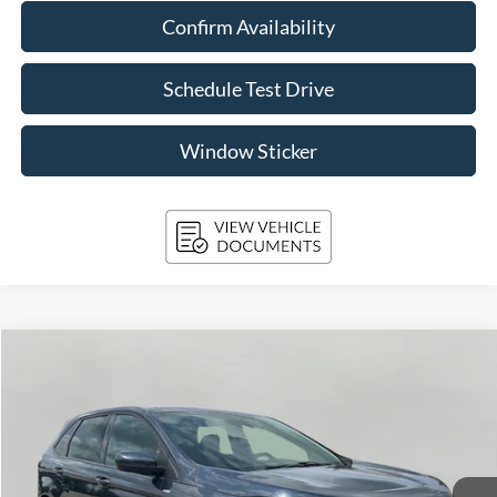
Confirm Availability
Schedule Test Drive
Window Sticker
Compare Vehicle
2023
Ford Edge
ST-Line AWD
BUY
FINANCE
VIN:
2FMPK4J94PBA14050
Stock:
T261804A
Model:
K4J
$23,392
94,210 mi
Ext.
Int.
Available
UPFRONT PRICE