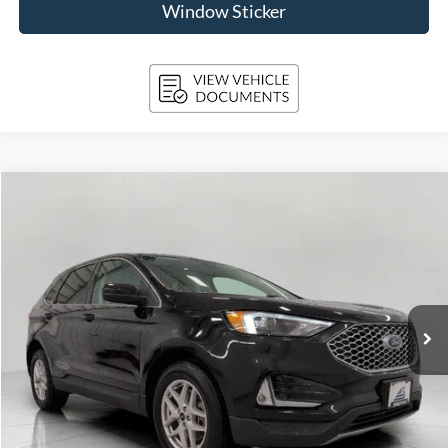
Window Sticker
Compare Vehicle
2024
Ford Edge
SEL AWD
BUY
FINANCE
Price Drop
VIN:
2FMPK4J93RBA39783
Stock:
A3277
Model:
K4J
$27,392
36,276 mi
Ext.
Int.
Available
UPFRONT PRICE
Less
KBB Retail Value:
$28,550