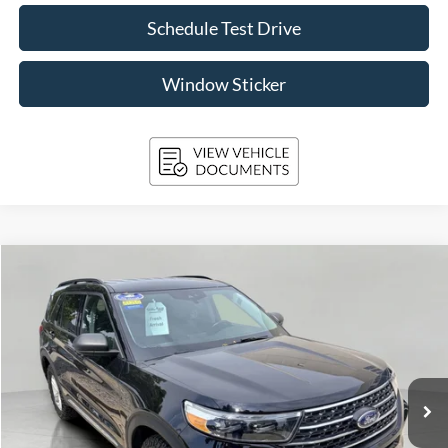
Schedule Test Drive
Window Sticker
Compare Vehicle
2024
Ford Explorer
XLT 4WD
BUY
FINANCE
Price Drop
VIN:
1FMSK8DH0RGA50558
Stock:
A3280
Model:
K8D
$34,094
40,858 mi
Ext.
Int.
Available
UPFRONT PRICE