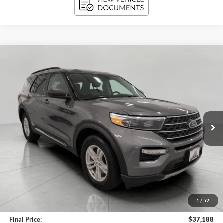
Compare Vehicle
2024
Ford Explorer
XLT 4WD
BUY
FINANCE
Price Drop
VIN:
1FMSK8DH0RGA79607
Stock:
A3278
Model:
K8D
$37,188
19,598 mi
Ext.
Int.
Available
UPFRONT PRICE
Less
KBB Retail Value:
$38,773
Upfront Price
$36,789
1
/
52
Service Fee
+$399
Final Price:
$37,188