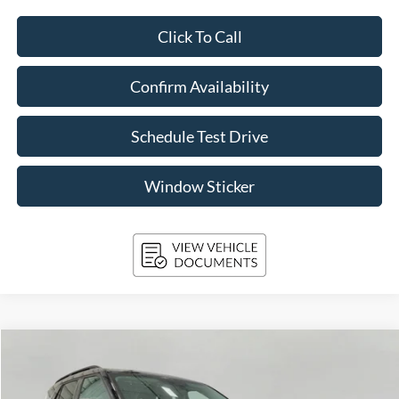
Click To Call
Confirm Availability
Schedule Test Drive
Window Sticker
Compare Vehicle
2023
Ford Explorer
XLT 4WD
BUY
FINANCE
Price Drop