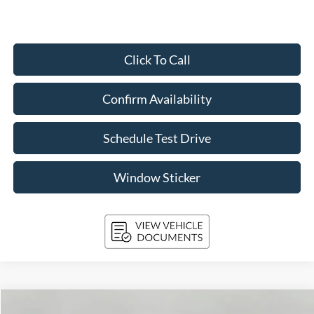
Click To Call
Confirm Availability
Schedule Test Drive
Window Sticker
Compare Vehicle