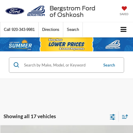
Bergstrom Ford
of Oshkosh
SAVED
Call
920-343-9981
Directions
Search
Search
Showing all 17 vehicles
Compare Vehicle