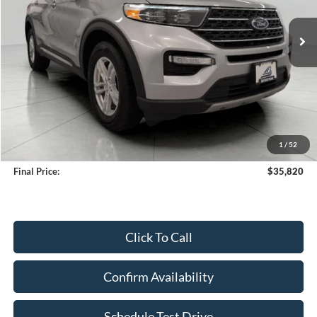
$35,820
35,092 mi
Ext.
Int.
Available
UPFRONT PRICE
Less
KBB Retail Value:
$36,808
Upfront Price
$35,421
1
/
52
Service Fee
+$399
Final Price:
$35,820
Click To Call
Confirm Availability
Schedule Test Drive