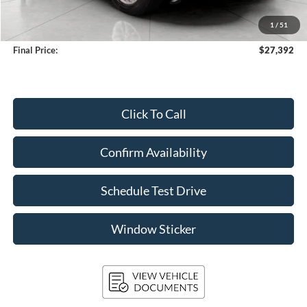
Upfront Price
$26,993
1
/
51
Service Fee
+$399
Final Price:
$27,392
Click To Call
Confirm Availability
Schedule Test Drive
Window Sticker