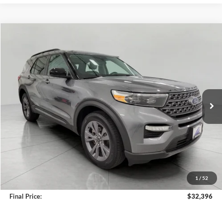
Compare Vehicle
2023
Ford Explorer
XLT 4WD
BUY
FINANCE
Price Drop
VIN:
1FMSK8DH5PGA74836
Stock:
A3272
Model:
K8D
$32,396
35,279 mi
Ext.
Int.
Available
UPFRONT PRICE
Less
KBB Retail Value:
$34,480
Upfront Price
$31,997
1
/
52
Service Fee
+$399
Final Price:
$32,396