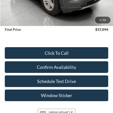
Less
KBB Retail Value:
$39,757
Upfront Price
$36,695
1
/
52
Service Fee
+$399
Final Price:
$37,094
Click To Call
Confirm Availability
Schedule Test Drive
Window Sticker