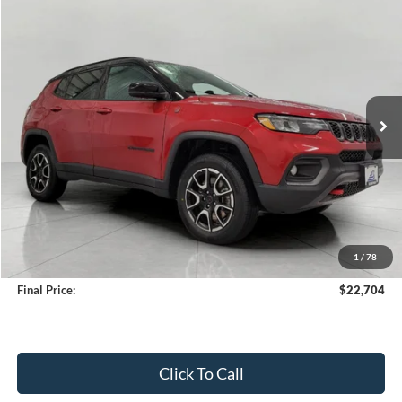
2025
Jeep Compass
Trailhawk 4x4
BUY
FINANCE
Price Drop
VIN:
3C4NJDDN1ST523825
Stock:
A3264
Model:
MPJH74
$22,704
34,859 mi
Ext.
Int.
Available
UPFRONT PRICE
Less
KBB Retail Value:
$26,159
Upfront Price
$22,305
1
/
78
Service Fee
+$399
Final Price:
$22,704
Click To Call