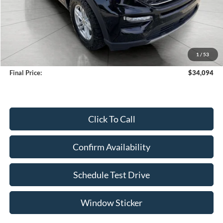
Less
KBB Retail Value:
$35,747
Upfront Price
$33,695
1
/
53
Service Fee
+$399
Final Price:
$34,094
Click To Call
Confirm Availability
Schedule Test Drive
Window Sticker