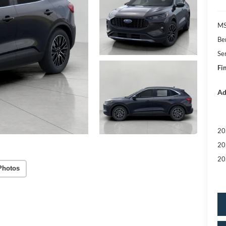
MS
Be
Se
Fin
Ad
20
20
20
Photos