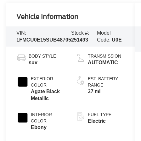
Vehicle Information
VIN:
Stock #:
Model
1FMCU0E15SUB48705
251493
Code:
U0E
BODY STYLE
TRANSMISSION
suv
AUTOMATIC
EXTERIOR
EST. BATTERY
COLOR
RANGE
Agate Black
37 mi
Metallic
INTERIOR
FUEL TYPE
COLOR
Electric
Ebony