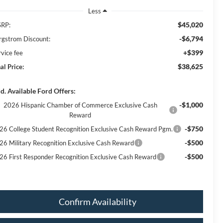
Less
$45,020
RP:
-$6,794
rgstrom Discount:
+$399
rvice fee
$38,625
al Price:
d. Available Ford Offers:
-$1,000
2026 Hispanic Chamber of Commerce Exclusive Cash
Reward
-$750
26 College Student Recognition Exclusive Cash Reward Pgm.
-$500
26 Military Recognition Exclusive Cash Reward
-$500
26 First Responder Recognition Exclusive Cash Reward
Confirm Availability