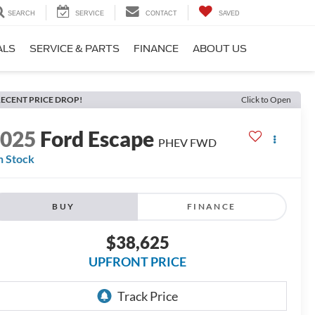
SEARCH
SERVICE
CONTACT
SAVED
ALS
SERVICE & PARTS
FINANCE
ABOUT US
ECENT PRICE DROP!
Click to Open
2025
Ford Escape
PHEV FWD
n Stock
BUY
FINANCE
$38,625
UPFRONT PRICE