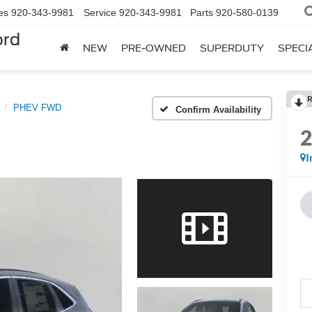
es
920-343-9981
Service
920-343-9981
Parts
920-580-0139
ord
NEW
PRE-OWNED
SUPERDUTY
SPECI
R
PHEV FWD
Confirm Availability
I