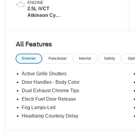
ENGINE
2.5L iVCT
Atkinson Cycle
I-4 Hybrid
Powertrain
All Features
Exterior
Functional
Interior
Safety
Opt
Active Grille Shutters
Door Handles - Body Color
Dual Exhaust Chrome Tips
Electr Fuel Door Release
Fog Lamps-Led
Headlamp Courtesy Delay