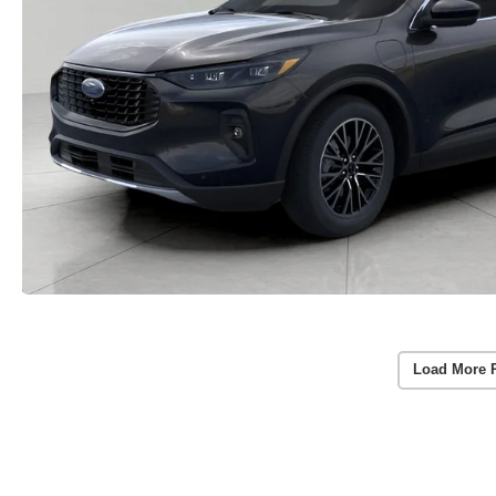
Load More 