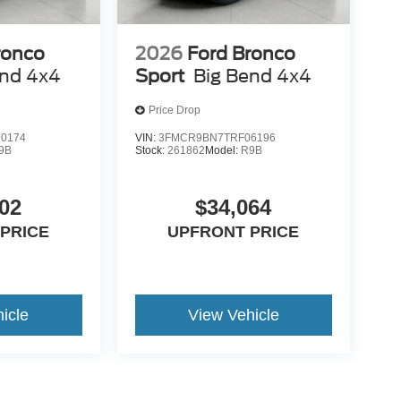
ronco
2026
Ford Bronco
end 4x4
Sport
Big Bend 4x4
Price Drop
0174
VIN:
3FMCR9BN7TRF06196
9B
Stock:
261862
Model:
R9B
02
$34,064
PRICE
UPFRONT PRICE
icle
View Vehicle