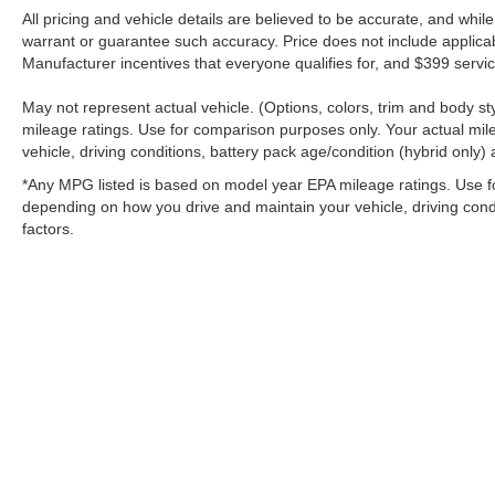
All pricing and vehicle details are believed to be accurate, and whi
warrant or guarantee such accuracy. Price does not include applicable 
Manufacturer incentives that everyone qualifies for, and $399 servic
May not represent actual vehicle. (Options, colors, trim and body 
mileage ratings. Use for comparison purposes only. Your actual mil
vehicle, driving conditions, battery pack age/condition (hybrid only) 
*Any MPG listed is based on model year EPA mileage ratings. Use fo
depending on how you drive and maintain your vehicle, driving condi
factors.
Although every reasonable effort has been made to ensure the a
on it, are presented to the user "as is" without warranty of any k
shown at different locations are not currently in our inventory 
MSRP may not represent the actual price at which vehicles are s
Copyright © 2026
by DealerOn
|
Sitemap
|
Privacy
|
Additional 