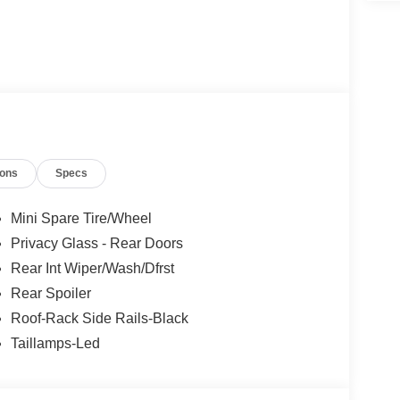
ions
Specs
Mini Spare Tire/Wheel
Privacy Glass - Rear Doors
Rear Int Wiper/Wash/Dfrst
Rear Spoiler
Roof-Rack Side Rails-Black
Taillamps-Led