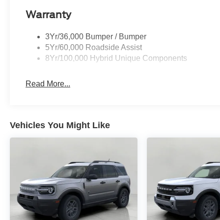
Warranty
3Yr/36,000 Bumper / Bumper
5Yr/60,000 Roadside Assist
8Yr/100,000 Hybrid Unique Components
Read More...
Vehicles You Might Like