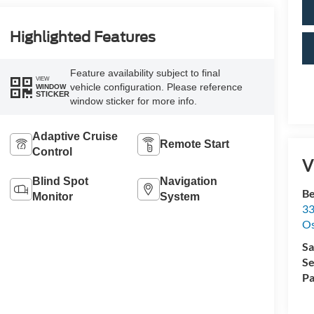
Highlighted Features
Feature availability subject to final
VIEW
vehicle configuration. Please reference
WINDOW
STICKER
window sticker for more info.
Adaptive Cruise
Remote Start
Control
V
Blind Spot
Navigation
Be
Monitor
System
33
O
Sa
Se
Pa