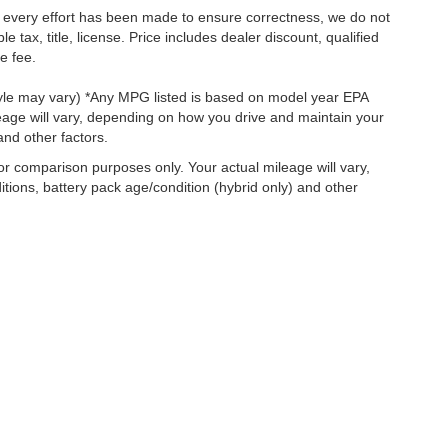
le every effort has been made to ensure correctness, we do not
tax, title, license. Price includes dealer discount, qualified
e fee.
style may vary) *Any MPG listed is based on model year EPA
eage will vary, depending on how you drive and maintain your
and other factors.
r comparison purposes only. Your actual mileage will vary,
tions, battery pack age/condition (hybrid only) and other
ccuracy of the information contained on this site, absolute accuracy cannot be gua
ind, either express or implied. All vehicles are subject to prior sale. Price does not 
(Not in Stock) but can be made available to you at our location within a reasonable 
old in this trade area.
Disclosures
|
Consent Preferences