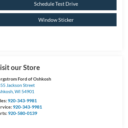
Schedule Test Drive
Window Sticker
isit our Store
rgstrom Ford of Oshkosh
55 Jackson Street
shkosh
,
WI
54901
les:
920-343-9981
rvice:
920-343-9981
rts:
920-580-0139