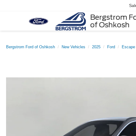
Sal
Bergstrom F
of Oshkosh
Bergstrom Ford of Oshkosh
New Vehicles
2025
Ford
Escape