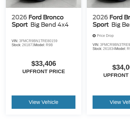
2026
Ford Bronco
2026
Ford B
Sport
Big Bend 4x4
Sport
Big B
Price Drop
VIN:
3FMCR9BN1TRE80159
VIN:
3FMCR9BN3TRE9
Stock:
261873
Model:
R9B
Stock:
261834
Model:
R
$33,406
$34,0
UPFRONT PRICE
UPFRONT 
View Vehicle
View Veh