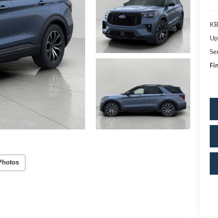
KB
Up
Se
Fin
Photos