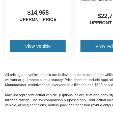
$14,958
$22,7
UPFRONT PRICE
UPFRONT 
View Vehicle
View Veh
All pricing and vehicle details are believed to be accurate, and whi
warrant or guarantee such accuracy. Price does not include applicable 
Manufacturer incentives that everyone qualifies for, and $399 servic
May not represent actual vehicle. (Options, colors, trim and body 
mileage ratings. Use for comparison purposes only. Your actual mil
vehicle, driving conditions, battery pack age/condition (hybrid only) 