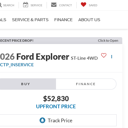
SEARCH
SERVICE
CONTACT
SAVED
ALS
SERVICE & PARTS
FINANCE
ABOUT US
ECENT PRICE DROP!
Click to Open
2026
Ford Explorer
ST-Line 4WD
FCTP_INSERVICE
BUY
FINANCE
$52,830
UPFRONT PRICE