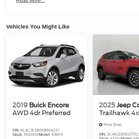
Read More...
Apple CarPlay/Android Auto smart device wireless
Mobile hotspot - WiFi on the fly. Connect your devic
mobile hotspot and take the internet wherever your
Vehicles You Might Like
allowance. Find the hotspot with mobile hotspot.
2019
Buick Encore
2025
Jeep 
AWD 4dr Preferred
Trailhawk 4
Price Drop
VIN:
KL4CJESB5KB944237
VIN:
3C4NJDDN1ST52
Stock:
TA3265A
Model:
4JM76
Stock:
A3264
Model:
MP