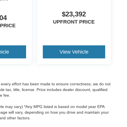
$23,392
04
UPFRONT PRICE
PRICE
icle
View Vehicle
le every effort has been made to ensure correctness, we do not
tax, title, license. Price includes dealer discount, qualified
e fee.
style may vary) *Any MPG listed is based on model year EPA
eage will vary, depending on how you drive and maintain your
and other factors.