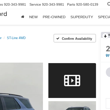
es
920-343-9981
Service
920-343-9981
Parts
920-580-0139
ord
NEW
PRE-OWNED
SUPERDUTY
SPECI
R
r
ST-Line 4WD
Confirm Availability