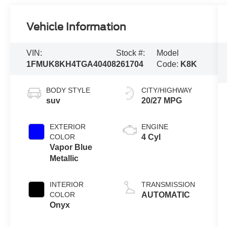
Vehicle Information
VIN:
Stock #:
Model
1FMUK8KH4TGA40408
261704
Code:
K8K
BODY STYLE
CITY/HIGHWAY
suv
20/27 MPG
EXTERIOR
ENGINE
COLOR
4 Cyl
Vapor Blue
Metallic
INTERIOR
TRANSMISSION
COLOR
AUTOMATIC
Onyx