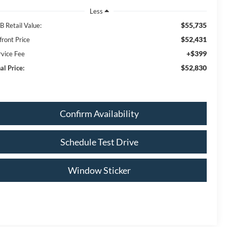
Less
$55,735
B Retail Value:
$52,431
front Price
+$399
rvice Fee
$52,830
al Price:
Confirm Availability
Schedule Test Drive
Window Sticker