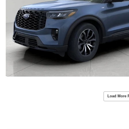
Load More 