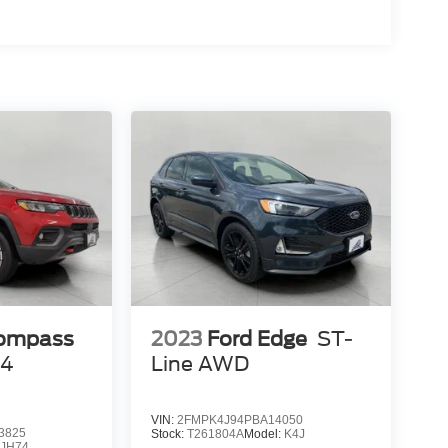
 mirroring
es to the Internet through your vehicle’s private
 journey takes you, without eating up your data
Compass
2023
Ford Edge
ST-
x4
Line AWD
VIN:
2FMPK4J94PBA14050
3825
Stock:
T261804A
Model:
K4J
JH74