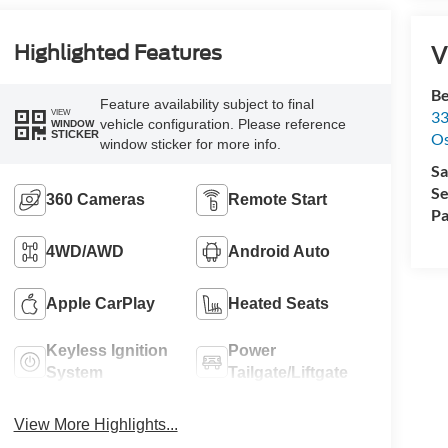
V
Highlighted Features
Be
Feature availability subject to final
33
VIEW
vehicle configuration. Please reference
WINDOW
STICKER
O
window sticker for more info.
Sa
Se
360 Cameras
Remote Start
Pa
4WD/AWD
Android Auto
Apple CarPlay
Heated Seats
Keyless Ignition
Power
System
Tailgate/Liftgate
View More Highlights...