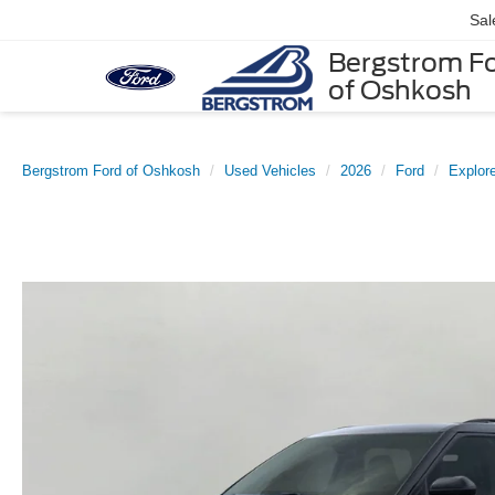
Sal
Bergstrom F
of Oshkosh
Bergstrom Ford of Oshkosh
Used Vehicles
2026
Ford
Explore