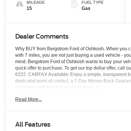
MILEAGE
FUEL TYPE
15
Gas
Dealer Comments
Why BUY from Bergstrom Ford of Oshkosh. When you ch
with 7 miles, you are not just buying a used vehicle - you 
mind. Bergstrom Ford of Oshkosh wants to buy your vehic
quick offer to purchase. To get our top dollar offer, cal
6222. CARFAX Available: Enjoy a simple, transparent bu
dedicated point of contact, a 7-Day Money-Back Guaran
complete confidence in your purchase. \n
Vapor Blue Metallic Paint ($495 value)
Read More...
All-Weather Floor Liners with Front and Re
Black Painted Roof ($4,895 value)
Panoramic Fixed Glass Roof with Power Sha
All Features
\n