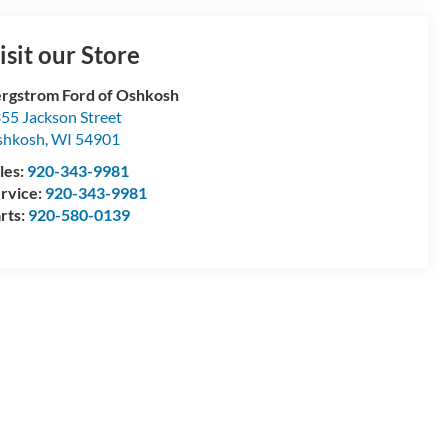
isit our Store
rgstrom Ford of Oshkosh
55 Jackson Street
shkosh
,
WI
54901
les:
920-343-9981
rvice:
920-343-9981
rts:
920-580-0139