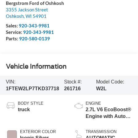
Bergstrom Ford of Oshkosh
3355 Jackson Street
Oshkosh
,
WI
54901
Sales:
920-343-9981
Service:
920-343-9981
Parts:
920-580-0139
Vehicle Information
VIN:
Stock #:
Model Code:
1FTEW2LP7TKD37718
261716
W2L
BODY STYLE
ENGINE
truck
2.7L V6 EcoBoost®
Engine with Auto
Start-Stop
Technology
EXTERIOR COLOR
TRANSMISSION
Iconic Silver
AUTOMATIC