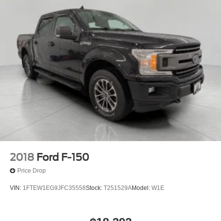
2018
Ford F-150
Price Drop
VIN:
1FTEW1EG9JFC35558
Stock:
T251529A
Model:
W1E