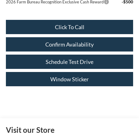
-$500
2026 Farm Bureau Recognition Exclusive Cash Reward
Click To Call
Confirm Availability
Schedule Test Drive
Window Sticker
Visit our Store