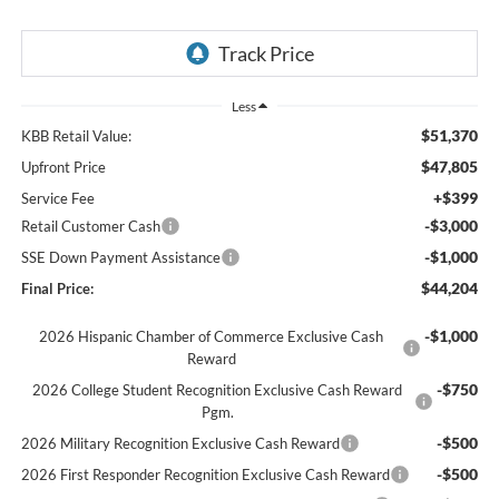
Less
$51,370
KBB Retail Value:
$47,805
Upfront Price
+$399
Service Fee
-$3,000
Retail Customer Cash
-$1,000
SSE Down Payment Assistance
$44,204
Final Price:
-$1,000
2026 Hispanic Chamber of Commerce Exclusive Cash
Reward
-$750
2026 College Student Recognition Exclusive Cash Reward
Pgm.
-$500
2026 Military Recognition Exclusive Cash Reward
-$500
2026 First Responder Recognition Exclusive Cash Reward