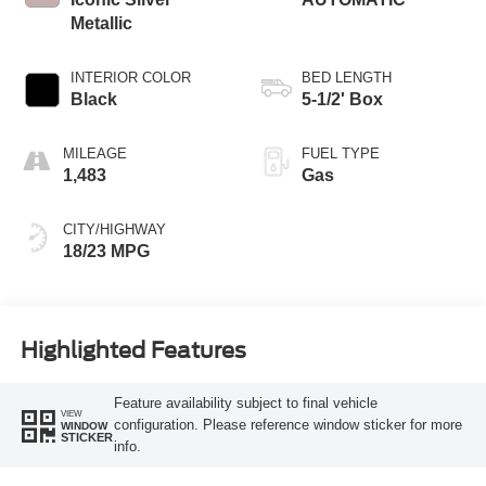
Metallic
INTERIOR COLOR
BED LENGTH
Black
5-1/2' Box
MILEAGE
FUEL TYPE
1,483
Gas
CITY/HIGHWAY
18/23 MPG
Highlighted Features
Feature availability subject to final vehicle
VIEW
configuration. Please reference window sticker for more
WINDOW
STICKER
info.