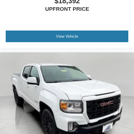
$18,392
UPFRONT PRICE
View Vehicle