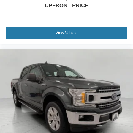
UPFRONT PRICE
View Vehicle