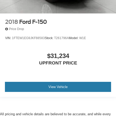
2018
Ford F-150
Price Drop
VIN:
1FTEW1EG9JKF88583
Stock:
T261796A
Model:
W1E
$31,234
UPFRONT PRICE
View Vehicle
All pricing and vehicle details are believed to be accurate, and while every