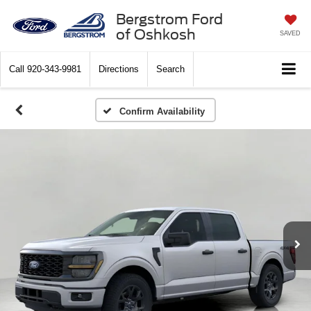
Bergstrom Ford
of Oshkosh
SAVED
Call
920-343-9981
Directions
Search
Confirm Availability