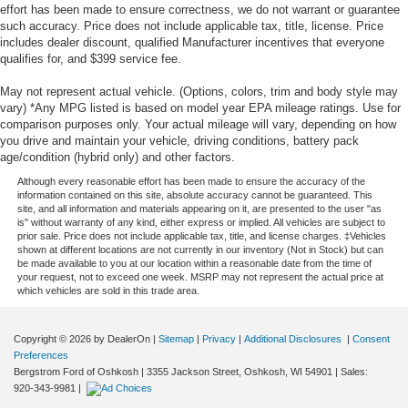
effort has been made to ensure correctness, we do not warrant or guarantee
such accuracy. Price does not include applicable tax, title, license. Price
includes dealer discount, qualified Manufacturer incentives that everyone
qualifies for, and $399 service fee.
May not represent actual vehicle. (Options, colors, trim and body style may
vary) *Any MPG listed is based on model year EPA mileage ratings. Use for
comparison purposes only. Your actual mileage will vary, depending on how
you drive and maintain your vehicle, driving conditions, battery pack
age/condition (hybrid only) and other factors.
Although every reasonable effort has been made to ensure the accuracy of the
information contained on this site, absolute accuracy cannot be guaranteed. This
site, and all information and materials appearing on it, are presented to the user "as
is" without warranty of any kind, either express or implied. All vehicles are subject to
prior sale. Price does not include applicable tax, title, and license charges. ‡Vehicles
shown at different locations are not currently in our inventory (Not in Stock) but can
be made available to you at our location within a reasonable date from the time of
your request, not to exceed one week. MSRP may not represent the actual price at
which vehicles are sold in this trade area.
Copyright © 2026
by DealerOn
|
Sitemap
|
Privacy
|
Additional Disclosures
|
Consent
Preferences
Bergstrom Ford of Oshkosh
|
3355 Jackson Street,
Oshkosh,
WI
54901
| Sales:
920-343-9981
|