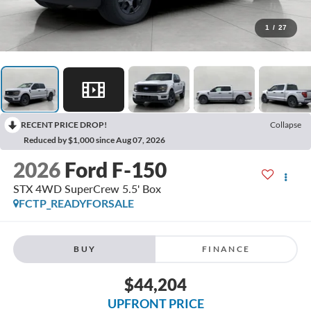
1
/
27
RECENT PRICE DROP!
Collapse
Reduced by $1,000 since Aug 07, 2026
2026
Ford F-150
STX 4WD SuperCrew 5.5' Box
FCTP_READYFORSALE
BUY
FINANCE
$44,204
UPFRONT PRICE