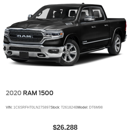
2020
RAM 1500
VIN:
1C6SRFHT0LN275897
Stock:
T261824B
Model:
DT6M98
$26,288