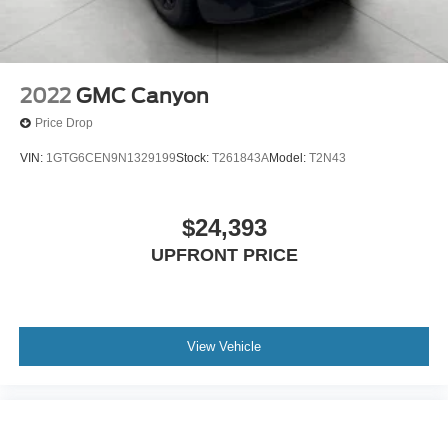
2022
GMC Canyon
Price Drop
VIN:
1GTG6CEN9N1329199
Stock:
T261843A
Model:
T2N43
$24,393
UPFRONT PRICE
View Vehicle