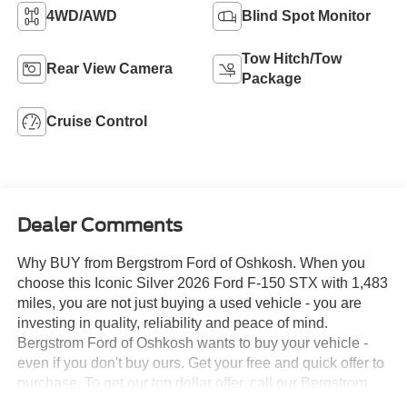
4WD/AWD
Blind Spot Monitor
Tow Hitch/Tow
Rear View Camera
Package
Cruise Control
Dealer Comments
Why BUY from Bergstrom Ford of Oshkosh. When you
choose this Iconic Silver 2026 Ford F-150 STX with 1,483
miles, you are not just buying a used vehicle - you are
investing in quality, reliability and peace of mind.
Bergstrom Ford of Oshkosh wants to buy your vehicle -
even if you don't buy ours. Get your free and quick offer to
purchase. To get our top dollar offer, call our Bergstrom
Buying Team Hotline at 920-429-6222. CARFAX