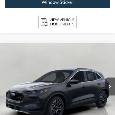
Window Sticker
Compare Vehicle
2025
Ford Escape
PHEV FWD
BUY
FINANCE
Price Drop
VIN:
1FMCU0E15SUB48705
Stock:
251493
Model:
U0E
$38,625
Ext.
Int.
In Stock
UPFRONT PRICE
Less
MSRP:
$45,020