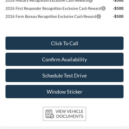
2026 Military Recognition Exclusive Cash Reward
-$500
2026 First Responder Recognition Exclusive Cash Reward
-$500
2026 Farm Bureau Recognition Exclusive Cash Reward
-$500
Click To Call
Confirm Availability
Schedule Test Drive
Window Sticker