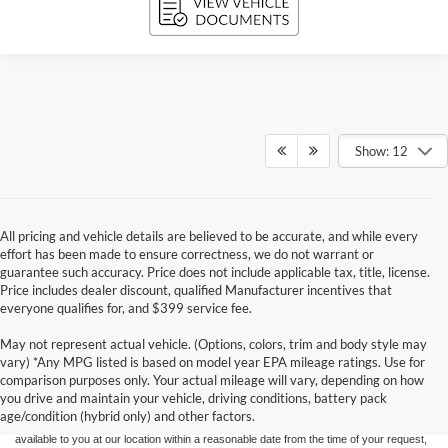
Show: 12
All pricing and vehicle details are believed to be accurate, and while every
effort has been made to ensure correctness, we do not warrant or
guarantee such accuracy. Price does not include applicable tax, title, license.
Price includes dealer discount, qualified Manufacturer incentives that
everyone qualifies for, and $399 service fee.
May not represent actual vehicle. (Options, colors, trim and body style may
Although every reasonable effort has been made to ensure the accuracy of the
vary) *Any MPG listed is based on model year EPA mileage ratings. Use for
information contained on this site, absolute accuracy cannot be guaranteed. This site,
comparison purposes only. Your actual mileage will vary, depending on how
and all information and materials appearing on it, are presented to the user "as is"
without warranty of any kind, either express or implied. All vehicles are subject to prior
you drive and maintain your vehicle, driving conditions, battery pack
sale. Price does not include applicable tax, title, and license charges. ‡Vehicles shown
age/condition (hybrid only) and other factors.
at different locations are not currently in our inventory (Not in Stock) but can be made
available to you at our location within a reasonable date from the time of your request,