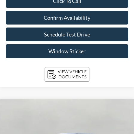
Click To Call
Confirm Availability
Schedule Test Drive
Window Sticker
Compare Vehicle
2026
Ford F-150
STX 4WD SuperCrew 5.5' Box
BUY
FINANCE
Price Drop
VIN:
1FTEW2LP1TKD34877
Stock:
261715
Model:
W2L
$44,879