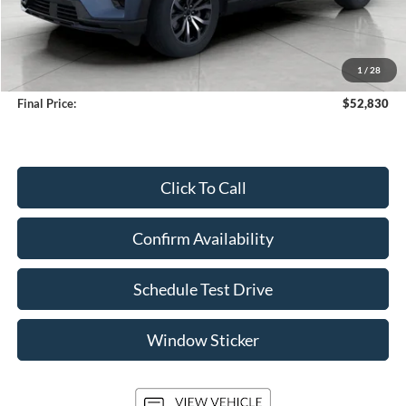
Less
KBB Retail Value:
$55,735
Upfront Price
$52,431
1
/
28
Service Fee
+$399
Final Price:
$52,830
Click To Call
Confirm Availability
Schedule Test Drive
Window Sticker