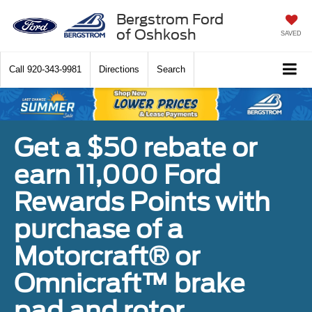
Bergstrom Ford
of Oshkosh
SAVED
Call
920-343-9981
Directions
Search
Get a $50 rebate or
earn 11,000 Ford
Rewards Points with
purchase of a
Motorcraft® or
Omnicraft™ brake
pad and rotor