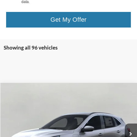
data.
Get My Offer
Showing all 96 vehicles
Compare Vehicle
2025
Ford Escape
PHEV FWD
BUY
FINANCE
VIN:
1FMCU0E15SUA35756
Stock:
251264
Model:
U0E
$34,361
3,020 mi
Ext.
Int.
FCTP_READYFORSALE
UPFRONT PRICE