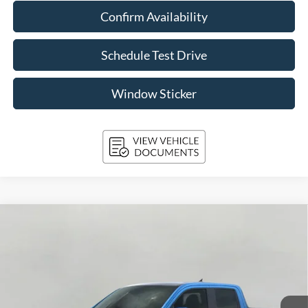
Confirm Availability
Schedule Test Drive
Window Sticker
Compare Vehicle
2026
Ford Maverick
Lobo High AWD SuperCrew
BUY
FINANCE
LEASE
Price Drop
VIN:
3FTCW8PA0TRA42228
Stock:
261687
Model:
W8P
$41,096
Ext.
Int.
In Stock
UPFRONT PRICE