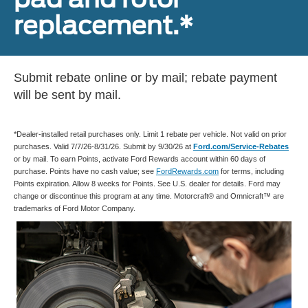
replacement.*
Submit rebate online or by mail; rebate payment
will be sent by mail.
*Dealer-installed retail purchases only. Limit 1 rebate per vehicle. Not valid on prior
purchases. Valid 7/7/26-8/31/26. Submit by 9/30/26 at
Ford.com/Service-Rebates
or by mail. To earn Points, activate Ford Rewards account within 60 days of
purchase. Points have no cash value; see
FordRewards.com
for terms, including
Points expiration. Allow 8 weeks for Points. See U.S. dealer for details. Ford may
change or discontinue this program at any time. Motorcraft® and Omnicraft™ are
trademarks of Ford Motor Company.