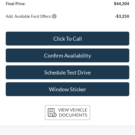
Final Price:
$44,204
Add. Available Ford Offers:
-$3,250
Click To Call
Confirm Availability
Schedule Test Drive
Window Sticker