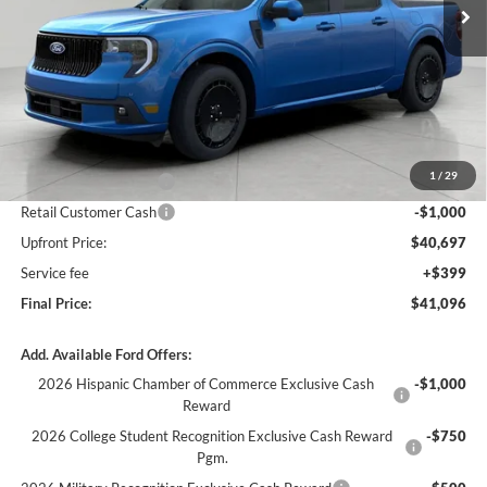
Less
MSRP:
$44,490
Bergstrom Discount:
-$1,793
1
/
29
Retail Customer Cash
-$1,000
Retail Customer Cash
-$1,000
Upfront Price:
$40,697
Service fee
+$399
Final Price:
$41,096
Add. Available Ford Offers:
2026 Hispanic Chamber of Commerce Exclusive Cash
-$1,000
Reward
2026 College Student Recognition Exclusive Cash Reward
-$750
Pgm.