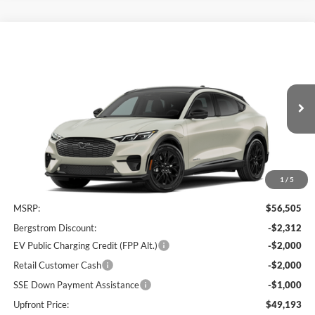
Comments
Window Sticker
Compare Vehicle
2026
Ford Mustang Mach-E
Premium
BUY
FINANCE
LEASE
Price Drop
VIN:
3FMTK3SU5TMA01571
Stock:
261700
$49,592
Ext.
Int.
In Stock
UPFRONT PRICE
1
/
5
Less
MSRP:
$56,505
Bergstrom Discount:
-$2,312
EV Public Charging Credit (FPP Alt.)
-$2,000
Retail Customer Cash
-$2,000
SSE Down Payment Assistance
-$1,000
Upfront Price:
$49,193