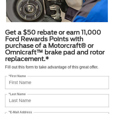
Get a $50 rebate or earn 11,000
Ford Rewards Points with
purchase of a Motorcraft® or
Omnicraft™ brake pad and rotor
replacement.*
Fill out this form to take advantage of this great offer.
*First Name
*Last Name
*E-Mail Address