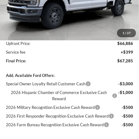
Less
MSRP:
$72,795
Bergstrom Discount:
-$4,909
1
/
27
Retail Customer Cash
-$1,000
Upfront Price:
$66,886
Service fee
+$399
Final Price:
$67,285
Add. Available Ford Offers:
Special Owner Loyalty Retail Customer Cash
-$3,000
2026 Hispanic Chamber of Commerce Exclusive Cash
-$1,000
Reward
2026 Military Recognition Exclusive Cash Reward
-$500
2026 First Responder Recognition Exclusive Cash Reward
-$500
2026 Farm Bureau Recognition Exclusive Cash Reward
-$500