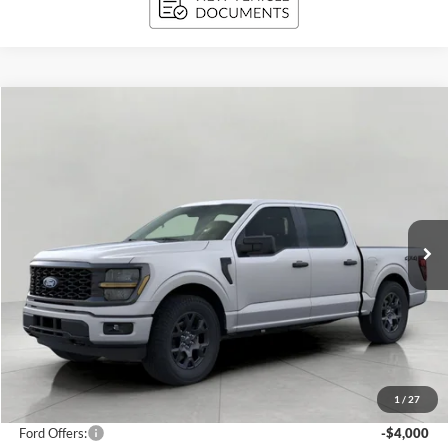
Compare Vehicle
2026
Ford F-150
STX 4WD SuperCrew 5.5' Box
BUY
FINANCE
Price Drop
VIN:
1FTEW2LP7TKD37718
Stock:
261716
Model:
W2L
$44,204
1,483 mi
Ext.
Int.
FCTP_READYFORSALE
UPFRONT PRICE
Less
KBB Retail Value:
$51,370
Upfront Price
$47,805
1
/
27
Service Fee
+$399
Ford Offers:
-$4,000