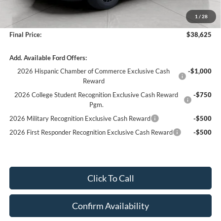
Bergstrom Discount:
-$6,794
1
/
28
Service fee
+$399
Final Price:
$38,625
Add. Available Ford Offers:
2026 Hispanic Chamber of Commerce Exclusive Cash
-$1,000
Reward
2026 College Student Recognition Exclusive Cash Reward
-$750
Pgm.
2026 Military Recognition Exclusive Cash Reward
-$500
2026 First Responder Recognition Exclusive Cash Reward
-$500
Click To Call
Confirm Availability