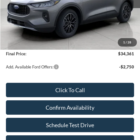
Less
KBB Retail Value:
$41,490
Upfront Price
$33,962
1
/
28
Service Fee
+$399
Final Price:
$34,361
Add. Available Ford Offers:
-$2,750
Click To Call
Confirm Availability
Schedule Test Drive