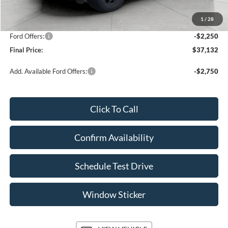
Upfront Price
$38,983
1
/
28
Service Fee
+$399
Ford Offers:
-$2,250
Final Price:
$37,132
Add. Available Ford Offers:
-$2,750
Click To Call
Confirm Availability
Schedule Test Drive
Window Sticker