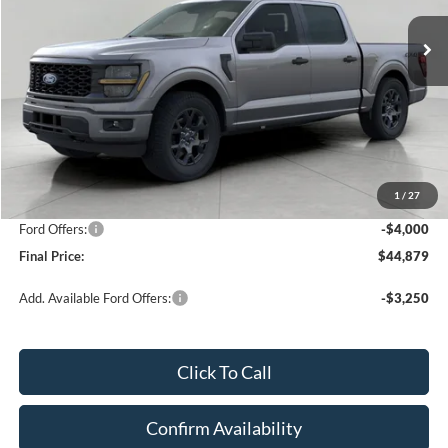
1,585 mi
Ext.
Int.
FCTP_READYFORSALE
UPFRONT PRICE
Less
KBB Retail Value:
$51,680
Upfront Price
$48,480
1
/
27
Service Fee
+$399
Ford Offers:
-$4,000
Final Price:
$44,879
Add. Available Ford Offers:
-$3,250
Click To Call
Confirm Availability