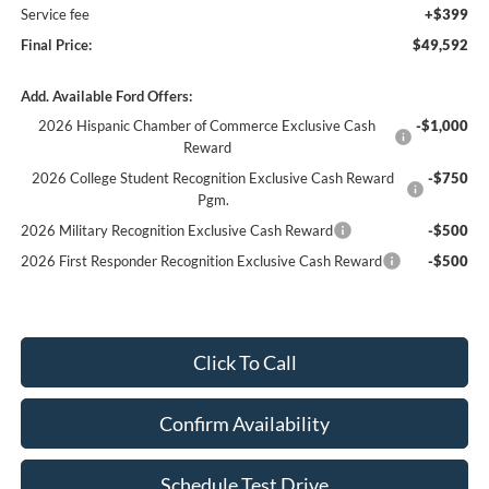
Service fee
+$399
Final Price:
$49,592
Add. Available Ford Offers:
2026 Hispanic Chamber of Commerce Exclusive Cash
-$1,000
Reward
2026 College Student Recognition Exclusive Cash Reward
-$750
Pgm.
2026 Military Recognition Exclusive Cash Reward
-$500
2026 First Responder Recognition Exclusive Cash Reward
-$500
Click To Call
Confirm Availability
Schedule Test Drive