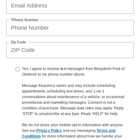
*Phone Number
Zip Code
Yes, I agree to receive text messages from Bergstrom Ford of
Oshkosh to my phone number above.
Message frequency varies and may include scheduling
appointments, scheduling test drives, and 1-on-1
conversations about maintenance of a vehicle, or occasional
promotional and marketing messages. Consent is not a
condition of purchase. Message data rates may apply. Reply
‘STOP’ to unsubscribe at any type. Reply ‘HELP’ for help.
We do not share your mobile opt-in information with anyone.
See our
Privacy Policy
and our messaging
Terms and
Conditions
for more information about how we handle your