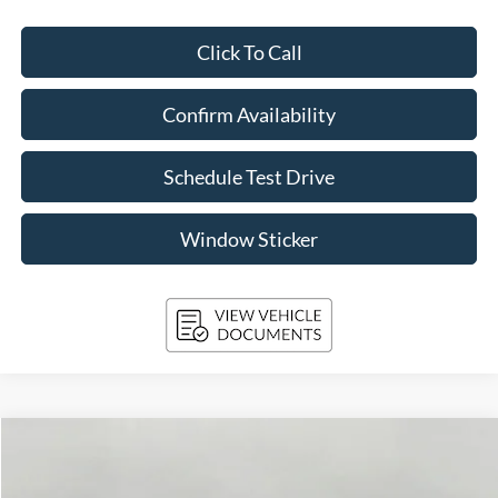
Click To Call
Confirm Availability
Schedule Test Drive
Window Sticker
Compare Vehicle
2026
Ford Explorer
ST-Line 4WD
BUY
FINANCE
Price Drop