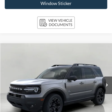
Window Sticker
Compare Vehicle
2026
Ford Bronco Sport
Outer Banks 4x4
BUY
FINANCE
Price Drop
VIN:
3FMCR9CN9TRE05451
Stock:
261721
Model:
R9C
$37,132
1,443 mi
Ext.
Int.
FCTP_READYFORSALE
UPFRONT PRICE
Less
KBB Retail Value:
$41,320