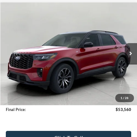
Compare Vehicle
2026
Ford Explorer
ST-Line 4WD
BUY
FINANCE
Price Drop
VIN:
1FMUK8KH2TGA39905
Stock:
261719
Model:
K8K
$53,560
20 mi
Ext.
Int.
FCTP_INSERVICE
UPFRONT PRICE
Less
KBB Retail Value:
$56,480
Upfront Price
$53,161
1
/
28
Service Fee
+$399
Final Price:
$53,560