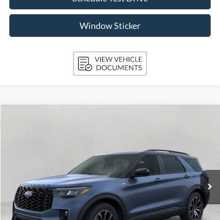
Window Sticker
Compare Vehicle
2026
Ford Explorer
ST-Line 4WD
BUY
FINANCE
Price Drop
VIN:
1FMUK8KH4TGA40408
Stock:
261704
Model:
K8K
$52,830
15 mi
Ext.
Int.
FCTP_INSERVICE
UPFRONT PRICE