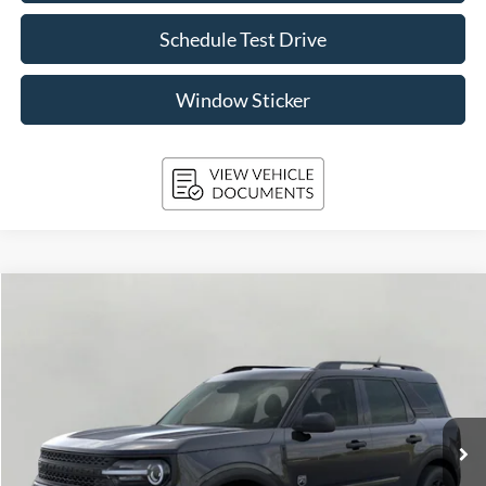
Schedule Test Drive
Window Sticker
Compare Vehicle
2026
Ford Bronco Sport
Big Bend 4x4
BUY
FINANCE
Price Drop
VIN:
3FMCR9BN3TRE15152
Stock:
261706
Model:
R9B
$34,025
2,842 mi
Ext.
Int.
FCTP_READYFORSALE
UPFRONT PRICE