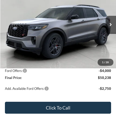
VIN:
1FMUK8KH7TGA06124
Stock:
261581
Model:
K8K
$50,238
2,472 mi
Ext.
Int.
FCTP_READYFORSALE
UPFRONT PRICE
Less
KBB Retail Value:
$57,050
Upfront Price
$53,839
1
/
28
Service Fee
+$399
Ford Offers:
-$4,000
Final Price:
$50,238
Add. Available Ford Offers:
-$2,750
Click To Call