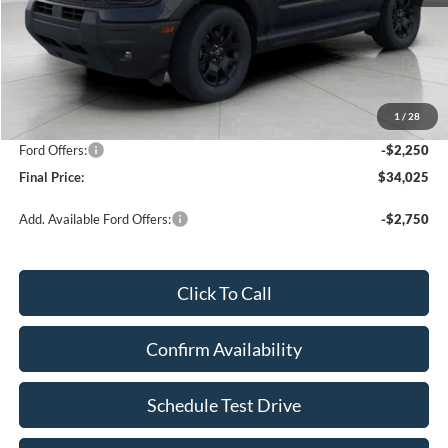
Less
KBB Retail Value:
$37,730
Upfront Price
$35,876
1
/
28
Service Fee
+$399
Ford Offers:
-$2,250
Final Price:
$34,025
Add. Available Ford Offers:
-$2,750
Click To Call
Confirm Availability
Schedule Test Drive