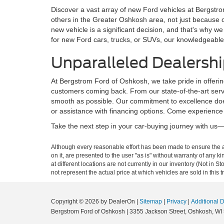
Discover a vast array of new Ford vehicles at Bergstro
others in the Greater Oshkosh area, not just because 
new vehicle is a significant decision, and that's why
for new Ford cars, trucks, or SUVs, our knowledgeable 
Unparalleled Dealershi
At Bergstrom Ford of Oshkosh, we take pride in offerin
customers coming back. From our state-of-the-art servi
smooth as possible. Our commitment to excellence does
or assistance with financing options. Come experience
Take the next step in your car-buying journey with us—b
Although every reasonable effort has been made to ensure the ac
on it, are presented to the user "as is" without warranty of any k
at different locations are not currently in our inventory (Not i
not represent the actual price at which vehicles are sold in this 
Copyright © 2026
by DealerOn
|
Sitemap
|
Privacy
|
Additional 
Bergstrom Ford of Oshkosh
|
3355 Jackson Street,
Oshkosh,
WI