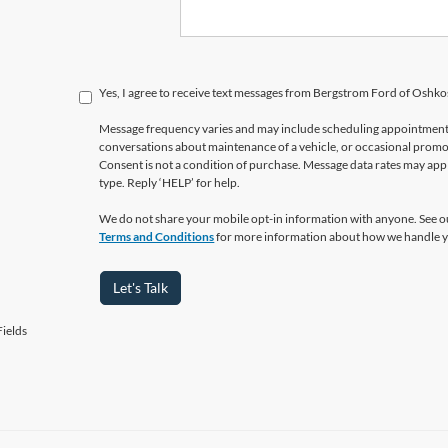
Yes, I agree to receive text messages from Bergstrom Ford of Osh
Message frequency varies and may include scheduling appointments,
conversations about maintenance of a vehicle, or occasional prom
Consent is not a condition of purchase. Message data rates may appl
type. Reply ‘HELP’ for help.
We do not share your mobile opt-in information with anyone. See 
Terms and Conditions
for more information about how we handle y
Let's Talk
ields