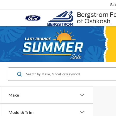
Sal
Bergstrom F
of Oshkosh
Make
Model & Trim