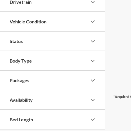
Drivetrain
Vehicle Condition
Status
Body Type
Packages
*Required F
Availability
Bed Length