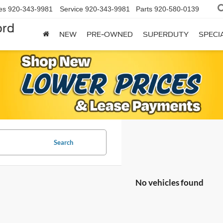
es
920-343-9981
Service
920-343-9981
Parts
920-580-0139
ord
NEW
PRE-OWNED
SUPERDUTY
SPECI
Search
No vehicles found