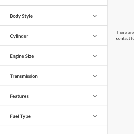
Body Style
There are 
Cylinder
contact f
Engine Size
Transmission
Features
Fuel Type