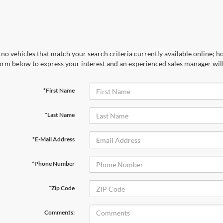
no vehicles that match your search criteria currently available online; ho
orm below to express your interest and an experienced sales manager will
*First Name
*Last Name
*E-Mail Address
*Phone Number
*Zip Code
Comments: