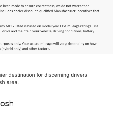
 has been made to ensure correctness, we do not warrant or
e includes dealer discount, qualified Manufacturer incentives that
*Any MPG listed is based on model year EPA mileage ratings. Use
 drive and maintain your vehicle, driving conditions, battery
urposes only. Your actual mileage will vary, depending on how
 (hybrid only) and other factors.
er destination for discerning drivers
sh area.
kosh