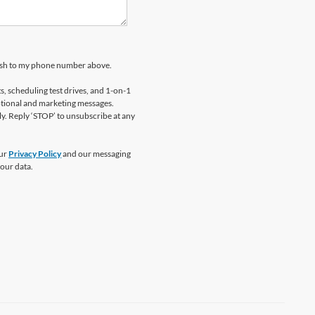
kosh to my phone number above.
 scheduling test drives, and 1-on-1
otional and marketing messages.
y. Reply ‘STOP’ to unsubscribe at any
our
Privacy Policy
and our messaging
our data.