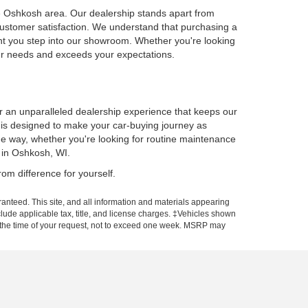
he Oshkosh area. Our dealership stands apart from
customer satisfaction. We understand that purchasing a
ent you step into our showroom. Whether you're looking
our needs and exceeds your expectations.
er an unparalleled dealership experience that keeps our
p is designed to make your car-buying journey as
he way, whether you're looking for routine maintenance
 in Oshkosh, WI.
om difference for yourself.
anteed. This site, and all information and materials appearing
include applicable tax, title, and license charges. ‡Vehicles shown
rom the time of your request, not to exceed one week. MSRP may