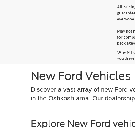
All prici
guarantee
everyone q
May not r
for compa
pack age/
*Any MPG 
you drive
New Ford Vehicles
Discover a vast array of new Ford ve
in the Oshkosh area. Our dealership
Explore New Ford vehic