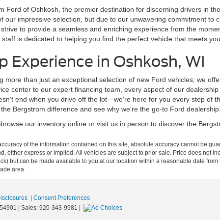
m Ford of Oshkosh, the premier destination for discerning drivers in t
of our impressive selection, but due to our unwavering commitment to 
 we strive to provide a seamless and enriching experience from the mom
staff is dedicated to helping you find the perfect vehicle that meets y
p Experience in Oshkosh, WI
g more than just an exceptional selection of new Ford vehicles; we off
ce center to our expert financing team, every aspect of our dealershi
n't end when you drive off the lot—we're here for you every step of t
 the Bergstrom difference and see why we're the go-to Ford dealership
rowse our inventory online or visit us in person to discover the Bergstr
curacy of the information contained on this site, absolute accuracy cannot be guar
ind, either express or implied. All vehicles are subject to prior sale. Price does not 
n Stock) but can be made available to you at our location within a reasonable date f
trade area.
Disclosures
|
Consent Preferences
54901
| Sales:
920-343-9981
|