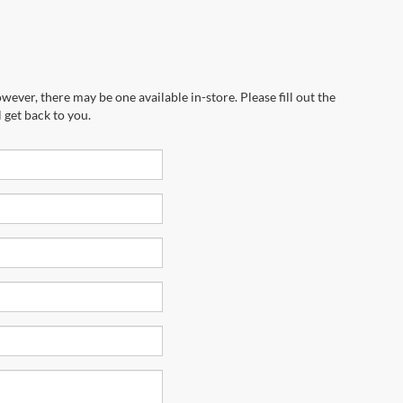
wever, there may be one available in-store. Please fill out the
 get back to you.