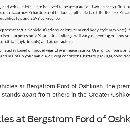
ng and vehicle details are believed to be accurate, and while every effort
 such accuracy. Price does not include applicable tax, title, license. Pric
ualifies for, and $399 service fee.
epresent actual vehicle. (Options, colors, trim and body style may vary) 
rison purposes only. Your actual mileage will vary, depending on how you
condition (hybrid only) and other factors.
listed is based on model year EPA mileage ratings. Use for comparison p
 and maintain your vehicle, driving conditions, battery pack age/condition
hicles at Bergstrom Ford of Oshkosh, the premi
 stands apart from others in the Greater Oshko
les at Bergstrom Ford of Osh