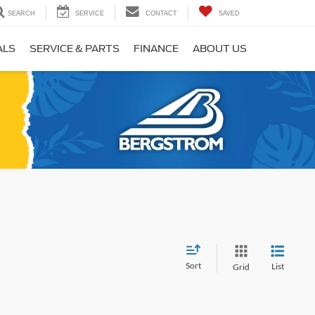
SEARCH
SERVICE
CONTACT
SAVED
ALS
SERVICE & PARTS
FINANCE
ABOUT US
Sort
List
Grid