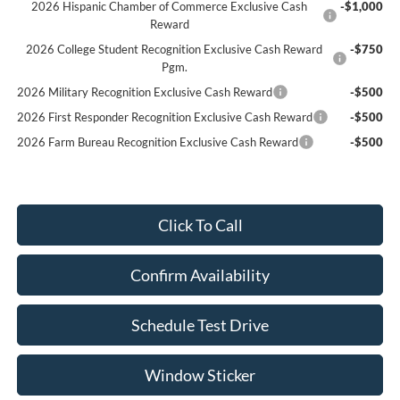
2026 Hispanic Chamber of Commerce Exclusive Cash
-$1,000
Reward
2026 College Student Recognition Exclusive Cash Reward
-$750
Pgm.
2026 Military Recognition Exclusive Cash Reward
-$500
2026 First Responder Recognition Exclusive Cash Reward
-$500
2026 Farm Bureau Recognition Exclusive Cash Reward
-$500
Click To Call
Confirm Availability
Schedule Test Drive
Window Sticker