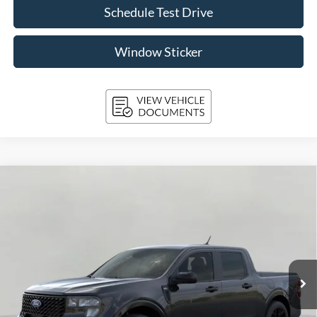
Schedule Test Drive
Window Sticker
Compare Vehicle
2026
Ford Maverick
XLT AWD SuperCrew
BUY
FINANCE
LEASE
Price Drop
VIN:
3FTTW8J34TRB27003
Stock:
261854
Model:
W8J
$39,417
Ext.
Int.
In Stock
UPFRONT PRICE