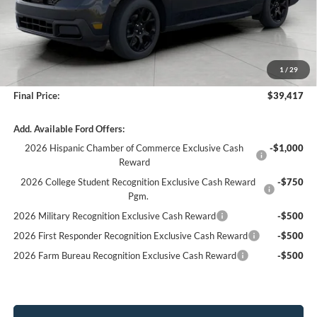
Less
MSRP:
$40,165
Bergstrom Discount:
-$1,147
1
/
29
Service fee
+$399
Final Price:
$39,417
Add. Available Ford Offers:
2026 Hispanic Chamber of Commerce Exclusive Cash
-$1,000
Reward
2026 College Student Recognition Exclusive Cash Reward
-$750
Pgm.
2026 Military Recognition Exclusive Cash Reward
-$500
2026 First Responder Recognition Exclusive Cash Reward
-$500
2026 Farm Bureau Recognition Exclusive Cash Reward
-$500