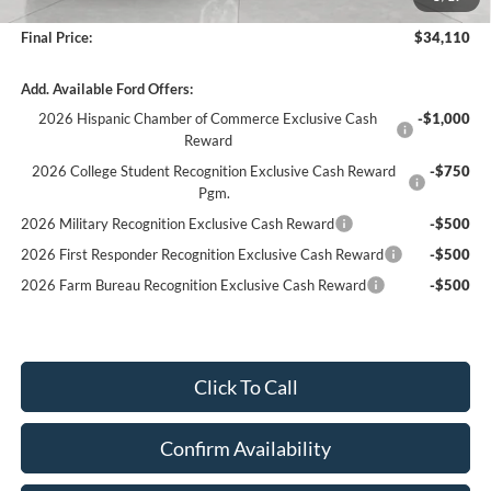
Service fee
+$399
Final Price:
$34,110
Add. Available Ford Offers:
2026 Hispanic Chamber of Commerce Exclusive Cash
-$1,000
Reward
2026 College Student Recognition Exclusive Cash Reward
-$750
Pgm.
2026 Military Recognition Exclusive Cash Reward
-$500
2026 First Responder Recognition Exclusive Cash Reward
-$500
2026 Farm Bureau Recognition Exclusive Cash Reward
-$500
Click To Call
Confirm Availability