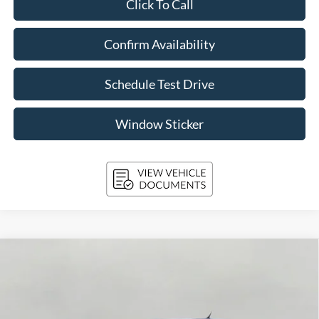
Click To Call
Confirm Availability
Schedule Test Drive
Window Sticker
Compare Vehicle
2026
Ford Maverick
Lobo High AWD SuperCrew
BUY
FINANCE
LEASE
Price Drop
VIN:
3FTCW8PA0TRA42228
Stock:
261687
Model:
W8P
$41,096