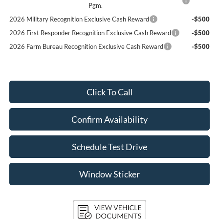
Pgm.
2026 Military Recognition Exclusive Cash Reward
-$500
2026 First Responder Recognition Exclusive Cash Reward
-$500
2026 Farm Bureau Recognition Exclusive Cash Reward
-$500
Click To Call
Confirm Availability
Schedule Test Drive
Window Sticker