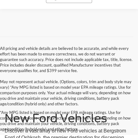
All pricing and vehicle details are believed to be accurate, and while every
effort has been made to ensure correctness, we do not warrant or
guarantee such accuracy. Price does not include applicable tax, title, license.
Price includes dealer discount, qualified Manufacturer incentives that
everyone qualifies for, and $399 service fee.
May not represent actual vehicle. (Options, colors, trim and body style may
vary) *Any MPG listed is based on model year EPA mileage ratings. Use for
comparison purposes only. Your actual mileage will vary, depending on how
you drive and maintain your vehicle, driving conditions, battery pack
age/condition (hybrid only) and other factors.
*Any MPG listed is based on model year EPA mileage ratings. Use for
New Ford Vehicles
comparison purposes only. Your actual mileage will vary, depending on how
you drive and maintain your vehicle, driving conditions, battery pack
age/condition (hybrid only) and other factors.
Discover a vast array of new Ford vehicles at Bergstrom
Ford of Oshkosh, the premier destination for discerning