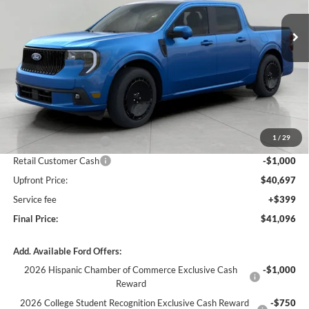
Ext.
Int.
In Stock
UPFRONT PRICE
Less
MSRP:
$44,490
Bergstrom Discount:
-$1,793
1
/
29
Retail Customer Cash
-$1,000
Retail Customer Cash
-$1,000
Upfront Price:
$40,697
Service fee
+$399
Final Price:
$41,096
Add. Available Ford Offers:
2026 Hispanic Chamber of Commerce Exclusive Cash
-$1,000
Reward
2026 College Student Recognition Exclusive Cash Reward
-$750