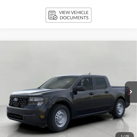
Compare Vehicle
2026
Ford Maverick
XL AWD SuperCrew
BUY
FINANCE
LEASE
Price Drop
VIN:
3FTTW8B36TRB21718
Stock:
261837
Model:
W8B
$34,110
Ext.
Int.
In Stock
UPFRONT PRICE
Less
MSRP:
$34,675
Bergstrom Discount:
-$964
1
/
29