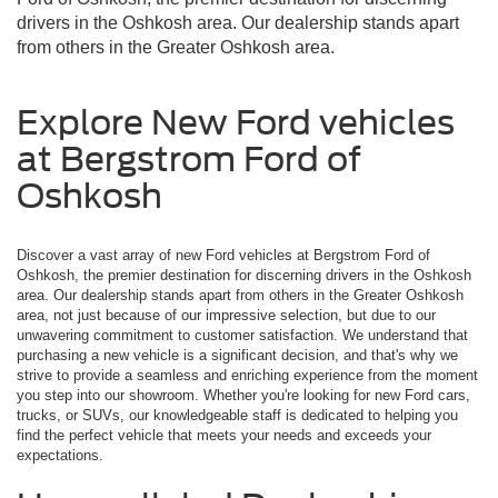
drivers in the Oshkosh area. Our dealership stands apart
from others in the Greater Oshkosh area.
Explore New Ford vehicles
at Bergstrom Ford of
Oshkosh
Discover a vast array of new Ford vehicles at Bergstrom Ford of
Oshkosh, the premier destination for discerning drivers in the Oshkosh
area. Our dealership stands apart from others in the Greater Oshkosh
area, not just because of our impressive selection, but due to our
unwavering commitment to customer satisfaction. We understand that
purchasing a new vehicle is a significant decision, and that's why we
strive to provide a seamless and enriching experience from the moment
you step into our showroom. Whether you're looking for new Ford cars,
trucks, or SUVs, our knowledgeable staff is dedicated to helping you
find the perfect vehicle that meets your needs and exceeds your
expectations.