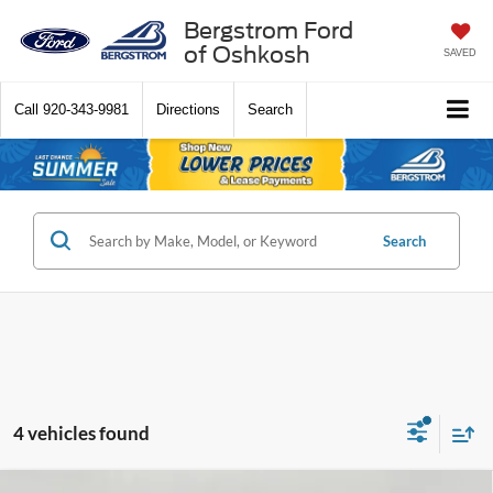
Bergstrom Ford
of Oshkosh
SAVED
Call
920-343-9981
Directions
Search
Search
4 vehicles found