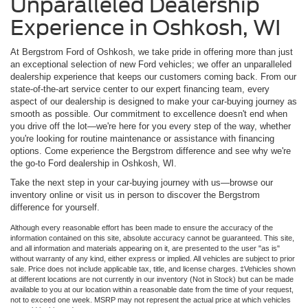
Unparalleled Dealership
Experience in Oshkosh, WI
At Bergstrom Ford of Oshkosh, we take pride in offering more than just
an exceptional selection of new Ford vehicles; we offer an unparalleled
dealership experience that keeps our customers coming back. From our
state-of-the-art service center to our expert financing team, every
aspect of our dealership is designed to make your car-buying journey as
smooth as possible. Our commitment to excellence doesn't end when
you drive off the lot—we're here for you every step of the way, whether
you're looking for routine maintenance or assistance with financing
options. Come experience the Bergstrom difference and see why we're
the go-to Ford dealership in Oshkosh, WI.
Take the next step in your car-buying journey with us—browse our
inventory online or visit us in person to discover the Bergstrom
difference for yourself.
Although every reasonable effort has been made to ensure the accuracy of the
information contained on this site, absolute accuracy cannot be guaranteed. This site,
and all information and materials appearing on it, are presented to the user "as is"
without warranty of any kind, either express or implied. All vehicles are subject to prior
sale. Price does not include applicable tax, title, and license charges. ‡Vehicles shown
at different locations are not currently in our inventory (Not in Stock) but can be made
available to you at our location within a reasonable date from the time of your request,
not to exceed one week. MSRP may not represent the actual price at which vehicles