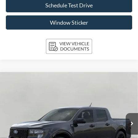
Schedule Test Drive
Window Sticker
Compare Vehicle
2026
Ford Maverick
XLT AWD SuperCrew
BUY
FINANCE
LEASE
Price Drop
VIN:
3FTTW8J34TRB27003
Stock:
261854
Model:
W8J
$39,417
Ext.
Int.
In Stock
UPFRONT PRICE