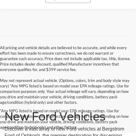
All pricing and vehicle details are believed to be accurate, and while every
effort has been made to ensure correctness, we do not warrant or
guarantee such accuracy. Price does not include applicable tax, title, license.
Price includes dealer discount, qualified Manufacturer incentives that
everyone qualifies for, and $399 service fee.
May not represent actual vehicle. (Options, colors, trim and body style may
vary) *Any MPG listed is based on model year EPA mileage ratings. Use for
comparison purposes only. Your actual mileage will vary, depending on how
you drive and maintain your vehicle, driving conditions, battery pack
age/condition (hybrid only) and other factors.
*Any MPG listed is based on model year EPA mileage ratings. Use for
New Ford Vehicles
comparison purposes only. Your actual mileage will vary, depending on how
you drive and maintain your vehicle, driving conditions, battery pack
age/condition (hybrid only) and other factors.
Discover a vast array of new Ford vehicles at Bergstrom
Ford of Oshkosh, the premier destination for discerning