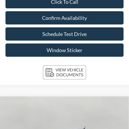
Click To Call
Confirm Availability
Schedule Test Drive
Window Sticker
Compare Vehicle
2026
Ford Maverick
Lobo High AWD SuperCrew
BUY
FINANCE
LEASE
Price Drop
VIN:
3FTCW8PA0TRA42228
Stock:
261687
Model:
W8P
$41,096