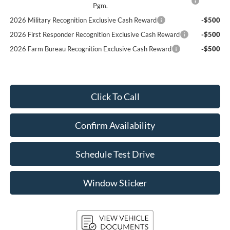
Pgm.
2026 Military Recognition Exclusive Cash Reward
-$500
2026 First Responder Recognition Exclusive Cash Reward
-$500
2026 Farm Bureau Recognition Exclusive Cash Reward
-$500
Click To Call
Confirm Availability
Schedule Test Drive
Window Sticker