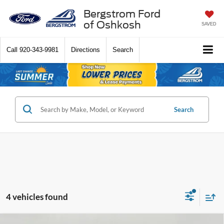
Bergstrom Ford
of Oshkosh
SAVED
Call
920-343-9981
Directions
Search
Search
4 vehicles found