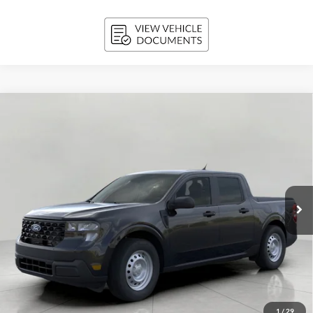
Compare Vehicle
2026
Ford Maverick
XL AWD SuperCrew
BUY
FINANCE
LEASE
Price Drop
VIN:
3FTTW8B36TRB21718
Stock:
261837
Model:
W8B
$34,110
Ext.
Int.
In Stock
UPFRONT PRICE
Less
MSRP:
$34,675
Bergstrom Discount:
-$964
1
/
29