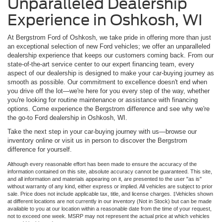
Unparalleled Dealership
Experience in Oshkosh, WI
At Bergstrom Ford of Oshkosh, we take pride in offering more than just
an exceptional selection of new Ford vehicles; we offer an unparalleled
dealership experience that keeps our customers coming back. From our
state-of-the-art service center to our expert financing team, every
aspect of our dealership is designed to make your car-buying journey as
smooth as possible. Our commitment to excellence doesn't end when
you drive off the lot—we're here for you every step of the way, whether
you're looking for routine maintenance or assistance with financing
options. Come experience the Bergstrom difference and see why we're
the go-to Ford dealership in Oshkosh, WI.
Take the next step in your car-buying journey with us—browse our
inventory online or visit us in person to discover the Bergstrom
difference for yourself.
Although every reasonable effort has been made to ensure the accuracy of the
information contained on this site, absolute accuracy cannot be guaranteed. This site,
and all information and materials appearing on it, are presented to the user "as is"
without warranty of any kind, either express or implied. All vehicles are subject to prior
sale. Price does not include applicable tax, title, and license charges. ‡Vehicles shown
at different locations are not currently in our inventory (Not in Stock) but can be made
available to you at our location within a reasonable date from the time of your request,
not to exceed one week. MSRP may not represent the actual price at which vehicles