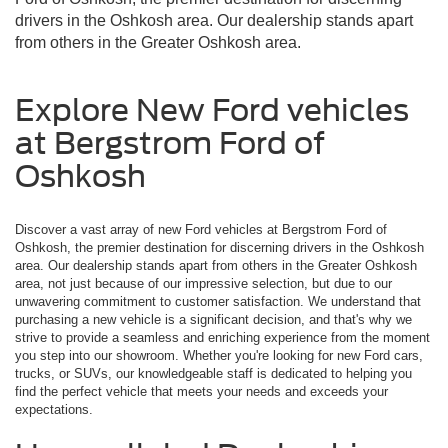
drivers in the Oshkosh area. Our dealership stands apart
from others in the Greater Oshkosh area.
Explore New Ford vehicles
at Bergstrom Ford of
Oshkosh
Discover a vast array of new Ford vehicles at Bergstrom Ford of
Oshkosh, the premier destination for discerning drivers in the Oshkosh
area. Our dealership stands apart from others in the Greater Oshkosh
area, not just because of our impressive selection, but due to our
unwavering commitment to customer satisfaction. We understand that
purchasing a new vehicle is a significant decision, and that's why we
strive to provide a seamless and enriching experience from the moment
you step into our showroom. Whether you're looking for new Ford cars,
trucks, or SUVs, our knowledgeable staff is dedicated to helping you
find the perfect vehicle that meets your needs and exceeds your
expectations.