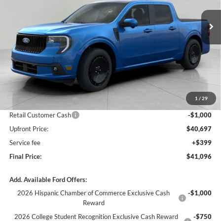
Ext.
Int.
In Stock
UPFRONT PRICE
Less
MSRP:
$44,490
Bergstrom Discount:
-$1,793
1
/
29
Retail Customer Cash
-$1,000
Retail Customer Cash
-$1,000
Upfront Price:
$40,697
Service fee
+$399
Final Price:
$41,096
Add. Available Ford Offers:
2026 Hispanic Chamber of Commerce Exclusive Cash
-$1,000
Reward
2026 College Student Recognition Exclusive Cash Reward
-$750