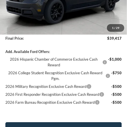
Less
MSRP:
$40,165
Bergstrom Discount:
-$1,147
1
/
29
Service fee
+$399
Final Price:
$39,417
Add. Available Ford Offers:
2026 Hispanic Chamber of Commerce Exclusive Cash
-$1,000
Reward
2026 College Student Recognition Exclusive Cash Reward
-$750
Pgm.
2026 Military Recognition Exclusive Cash Reward
-$500
2026 First Responder Recognition Exclusive Cash Reward
-$500
2026 Farm Bureau Recognition Exclusive Cash Reward
-$500