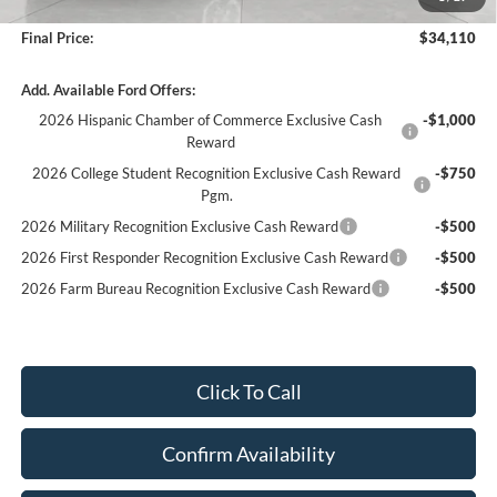
Service fee
+$399
Final Price:
$34,110
Add. Available Ford Offers:
2026 Hispanic Chamber of Commerce Exclusive Cash
-$1,000
Reward
2026 College Student Recognition Exclusive Cash Reward
-$750
Pgm.
2026 Military Recognition Exclusive Cash Reward
-$500
2026 First Responder Recognition Exclusive Cash Reward
-$500
2026 Farm Bureau Recognition Exclusive Cash Reward
-$500
Click To Call
Confirm Availability