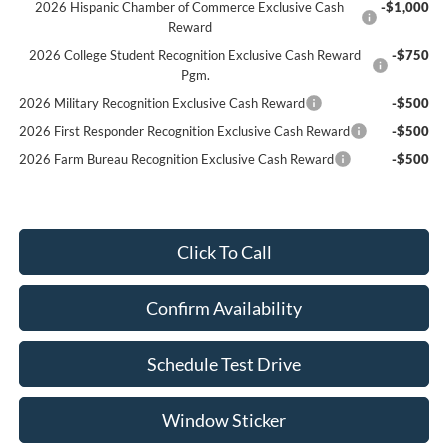
2026 Hispanic Chamber of Commerce Exclusive Cash
-$1,000
Reward
2026 College Student Recognition Exclusive Cash Reward
-$750
Pgm.
2026 Military Recognition Exclusive Cash Reward
-$500
2026 First Responder Recognition Exclusive Cash Reward
-$500
2026 Farm Bureau Recognition Exclusive Cash Reward
-$500
Click To Call
Confirm Availability
Schedule Test Drive
Window Sticker