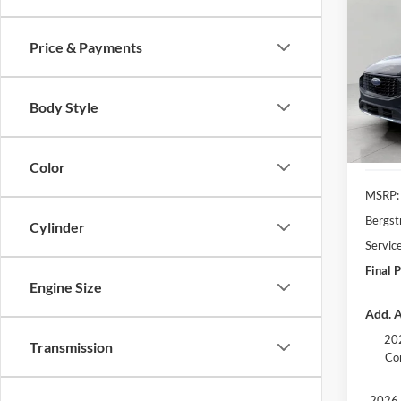
2025
FWD
Price & Payments
Pric
VIN:
1
Model:
Body Style
In Sto
Color
MSRP:
Bergst
Cylinder
Servic
Final P
Engine Size
Add. A
202
Transmission
Co
2026 