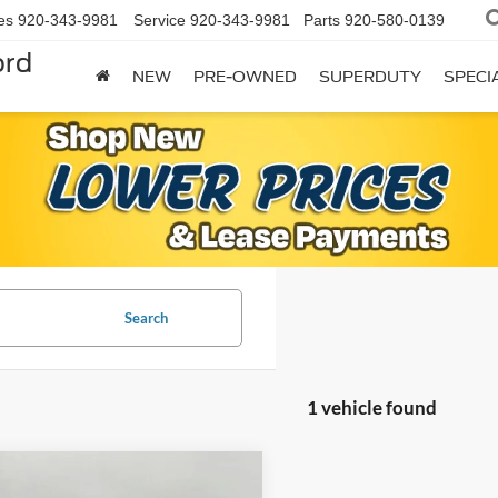
es
920-343-9981
Service
920-343-9981
Parts
920-580-0139
ord
NEW
PRE-OWNED
SUPERDUTY
SPECI
Search
1 vehicle found
mpare Vehicle