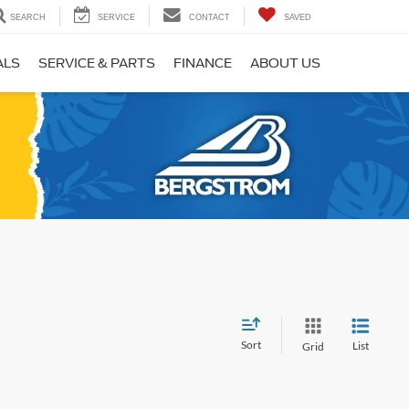
SEARCH
SERVICE
CONTACT
SAVED
ALS
SERVICE & PARTS
FINANCE
ABOUT US
Sort
List
Grid