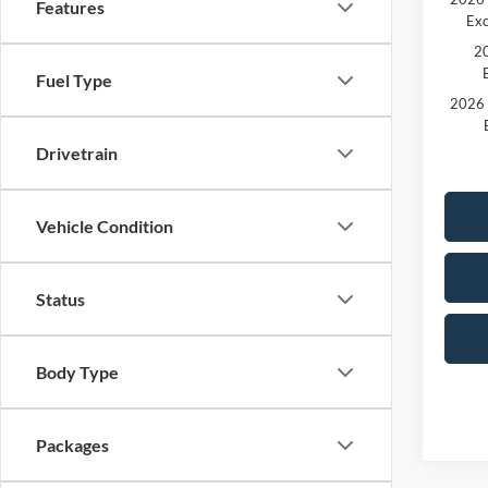
Features
Exc
20
Fuel Type
2026 
Drivetrain
Vehicle Condition
Status
Body Type
Packages