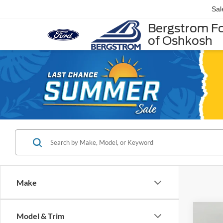
Sal
Bergstrom F
of Oshkosh
Make
Co
Model & Trim