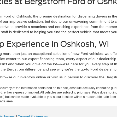
les at Bergstrom Ford of Osh
m Ford of Oshkosh, the premier destination for discerning drivers in t
of our impressive selection, but due to our unwavering commitment to 
 we strive to provide a seamless and enriching experience from the mom
staff is dedicated to helping you find the perfect vehicle that meets y
p Experience in Oshkosh, WI
g more than just an exceptional selection of new Ford vehicles; we off
ce center to our expert financing team, every aspect of our dealershi
n't end when you drive off the lot—we're here for you every step of t
 the Bergstrom difference and see why we're the go-to Ford dealership
rowse our inventory online or visit us in person to discover the Bergstr
curacy of the information contained on this site, absolute accuracy cannot be guar
ind, either express or implied. All vehicles are subject to prior sale. Price does not 
n Stock) but can be made available to you at our location within a reasonable date f
trade area.
Disclosures
|
Consent Preferences