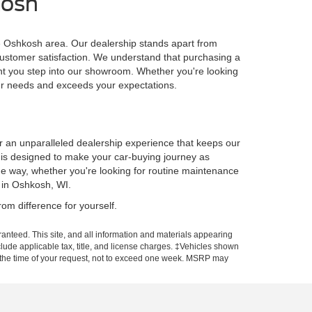
kosh
he Oshkosh area. Our dealership stands apart from
customer satisfaction. We understand that purchasing a
ent you step into our showroom. Whether you're looking
our needs and exceeds your expectations.
er an unparalleled dealership experience that keeps our
p is designed to make your car-buying journey as
he way, whether you're looking for routine maintenance
 in Oshkosh, WI.
om difference for yourself.
anteed. This site, and all information and materials appearing
include applicable tax, title, and license charges. ‡Vehicles shown
rom the time of your request, not to exceed one week. MSRP may