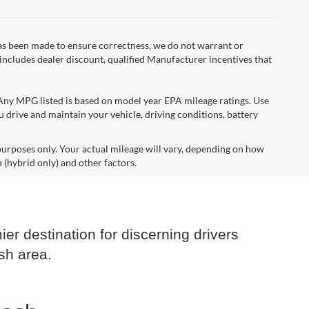
 has been made to ensure correctness, we do not warrant or
e includes dealer discount, qualified Manufacturer incentives that
*Any MPG listed is based on model year EPA mileage ratings. Use
 drive and maintain your vehicle, driving conditions, battery
urposes only. Your actual mileage will vary, depending on how
 (hybrid only) and other factors.
er destination for discerning drivers
sh area.