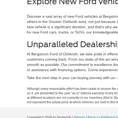
Explore New Ford vehic
Discover a vast array of new Ford vehicles at Bergstro
others in the Greater Oshkosh area, not just because 
new vehicle is a significant decision, and that's why
for new Ford cars, trucks, or SUVs, our knowledgeable 
Unparalleled Dealershi
At Bergstrom Ford of Oshkosh, we take pride in offerin
customers coming back. From our state-of-the-art servi
smooth as possible. Our commitment to excellence does
or assistance with financing options. Come experience
Take the next step in your car-buying journey with us—b
Although every reasonable effort has been made to ensure the ac
on it, are presented to the user "as is" without warranty of any k
at different locations are not currently in our inventory (Not i
not represent the actual price at which vehicles are sold in this 
Copyright © 2026
by DealerOn
|
Sitemap
|
Privacy
|
Additional 