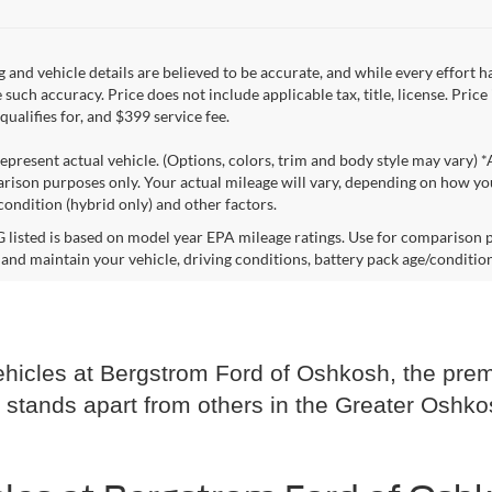
ng and vehicle details are believed to be accurate, and while every effort
 such accuracy. Price does not include applicable tax, title, license. Pric
ualifies for, and $399 service fee.
epresent actual vehicle. (Options, colors, trim and body style may vary) 
rison purposes only. Your actual mileage will vary, depending on how you
condition (hybrid only) and other factors.
listed is based on model year EPA mileage ratings. Use for comparison p
 and maintain your vehicle, driving conditions, battery pack age/condition
hicles at Bergstrom Ford of Oshkosh, the premi
 stands apart from others in the Greater Oshko