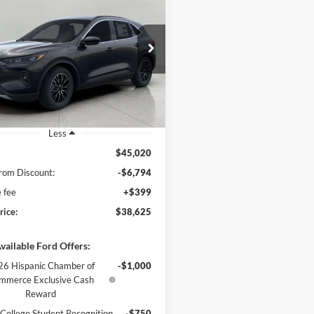
Ford Escape
PHEV
BUY
FINANCE
$38,625
e Drop
FMCU0E15SUB48705
Stock:
251493
UPFRONT PRICE
U0E
Ext.
Int.
ck
Less
$45,020
rom Discount:
-$6,794
e fee
+$399
rice:
$38,625
vailable Ford Offers:
6 Hispanic Chamber of
-$1,000
mmerce Exclusive Cash
Reward
College Student Recognition
-$750