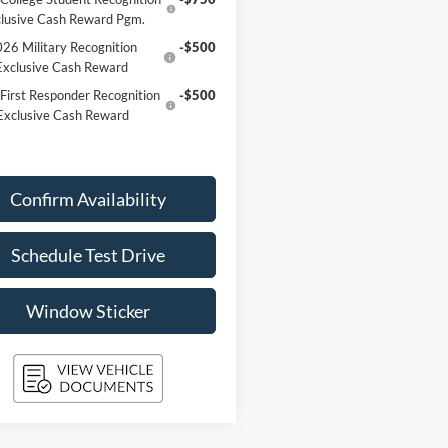
lusive Cash Reward Pgm.
26 Military Recognition
-$500
Exclusive Cash Reward
First Responder Recognition
-$500
Exclusive Cash Reward
Confirm Availability
Schedule Test Drive
Window Sticker