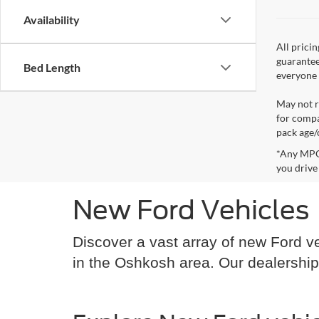
Availability
All prici
guarantee
Bed Length
everyone q
May not r
for compa
pack age/
*Any MPG 
you drive
New Ford Vehicles
Discover a vast array of new Ford ve
in the Oshkosh area. Our dealership