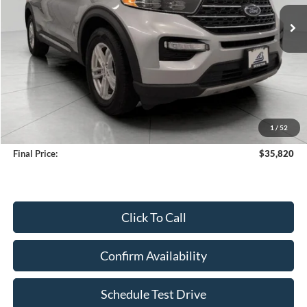
UPFRONT PRICE
Less
KBB Retail Value:
$36,808
Upfront Price
$35,421
1
/
52
Service Fee
+$399
Final Price:
$35,820
Click To Call
Confirm Availability
Schedule Test Drive