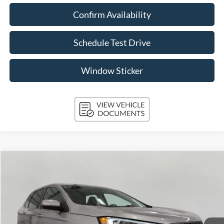
Confirm Availability
Schedule Test Drive
Window Sticker
Compare Vehicle
2024
Ford Edge
SEL AWD
BUY
FINANCE
Price Drop
VIN:
2FMPK4J96RBB14220
Stock:
A3283
Model:
K4J
$28,859
30,466 mi
Ext.
Int.
Available
UPFRONT PRICE