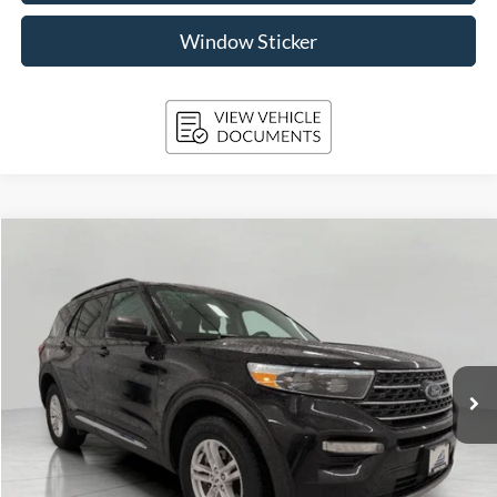
Window Sticker
Compare Vehicle
2024
Ford Explorer
XLT 4WD
BUY
FINANCE
Price Drop
VIN:
1FMSK8DH3RGA31664
Stock:
A3291
Model:
K8D
$36,379
31,487 mi
Ext.
Int.
Available
UPFRONT PRICE
Less