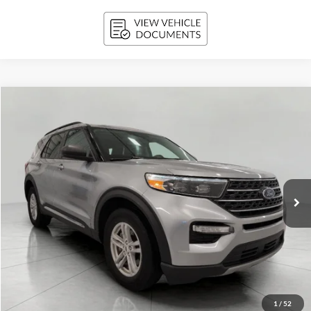
Compare Vehicle
2024
Ford Explorer
XLT 4WD
BUY
FINANCE
Price Drop
VIN:
1FMSK8DH2RGA00311
Stock:
A3290
Model:
K8D
$35,669
36,638 mi
Ext.
Int.
Available
UPFRONT PRICE
Less
KBB Retail Value:
$36,553
Upfront Price
$35,270
1
/
52
Service Fee
+$399