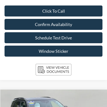
Click To Call
Confirm Availability
Schedule Test Drive
Window Sticker
Compare Vehicle
2024
Ford Explorer
XLT 4WD
BUY
FINANCE
Price Drop