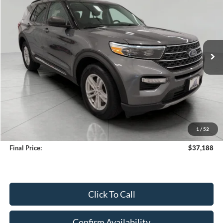
Price Drop
VIN:
1FMSK8DH0RGA79607
Stock:
A3278
Model:
K8D
$37,188
19,598 mi
Ext.
Int.
Available
UPFRONT PRICE
Less
KBB Retail Value:
$38,773
Upfront Price
$36,789
1
/
52
Service Fee
+$399
Final Price:
$37,188
Click To Call
Confirm Availability