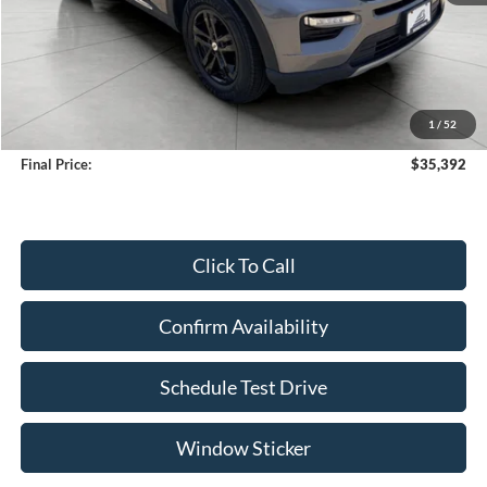
Less
KBB Retail Value:
$36,881
Upfront Price
$34,993
1
/
52
Service Fee
+$399
Final Price:
$35,392
Click To Call
Confirm Availability
Schedule Test Drive
Window Sticker