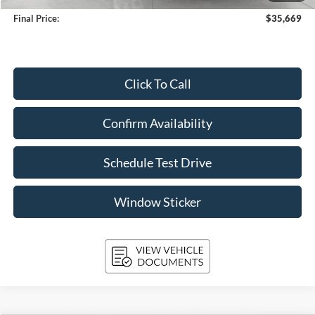
Final Price:
$35,669
Click To Call
Confirm Availability
Schedule Test Drive
Window Sticker