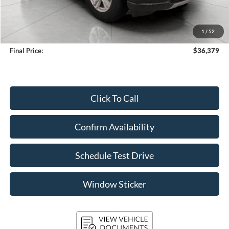
KBB Retail Value:
$37,558
Upfront Price
$35,980
1
/
52
Service Fee
+$399
Final Price:
$36,379
Click To Call
Confirm Availability
Schedule Test Drive
Window Sticker