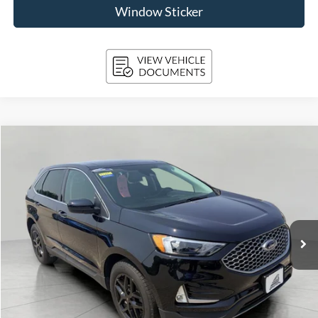
Window Sticker
Compare Vehicle
2024
Ford Edge
SEL AWD
BUY
FINANCE
Price Drop
VIN:
2FMPK4J92RBB04932
Stock:
A3285
Model:
K4J
$29,118
29,923 mi
Ext.
Int.
Available
UPFRONT PRICE
Less
KBB Retail Value:
$30,228