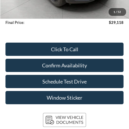
Upfront Price
$28,719
1
/
52
Service Fee
+$399
Final Price:
$29,118
Click To Call
Confirm Availability
Schedule Test Drive
Window Sticker