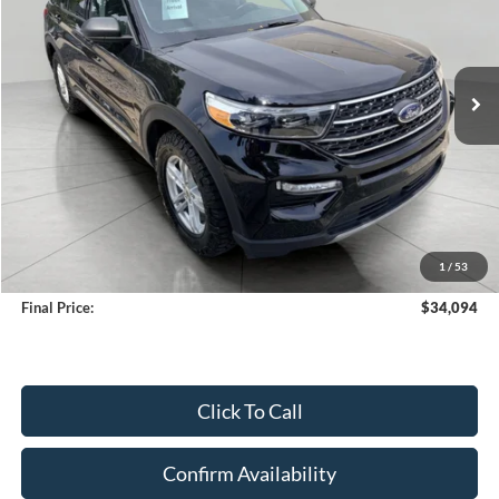
VIN:
1FMSK8DH0RGA50558
Stock:
A3280
Model:
K8D
$34,094
40,858 mi
Ext.
Int.
Available
UPFRONT PRICE
Less
KBB Retail Value:
$35,747
Upfront Price
$33,695
1
/
53
Service Fee
+$399
Final Price:
$34,094
Click To Call
Confirm Availability