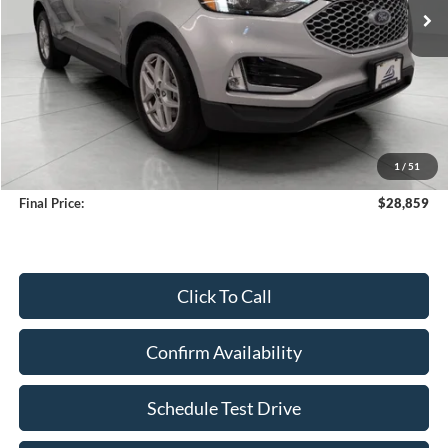
Less
KBB Retail Value:
$30,332
Upfront Price
$28,460
1
/
51
Service Fee
+$399
Final Price:
$28,859
Click To Call
Confirm Availability
Schedule Test Drive