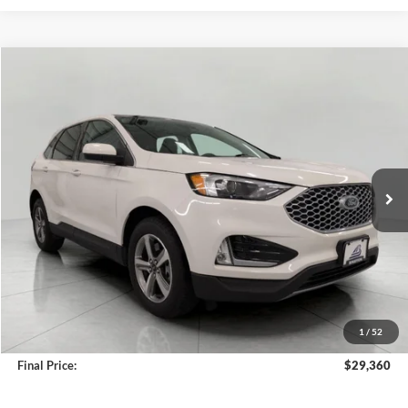
Compare Vehicle
2024
Ford Edge
SEL AWD
BUY
FINANCE
VIN:
2FMPK4J97RBB15599
Stock:
A3282
Model:
K4J
$29,360
34,603 mi
Ext.
Int.
Available
UPFRONT PRICE
Less
KBB Retail Value:
$29,668
Upfront Price
$28,961
1
/
52
Service Fee
+$399
Final Price:
$29,360