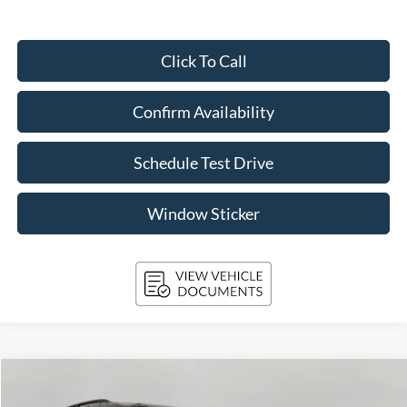
Click To Call
Confirm Availability
Schedule Test Drive
Window Sticker
Compare Vehicle
2024
Ford Explorer
XLT 4WD
BUY
FINANCE