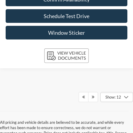
Schedule Test Drive
Window Sticker
Show: 12
All pricing and vehicle details are believed to be accurate, and while every
effort has been made to ensure correctness, we do not warrant or