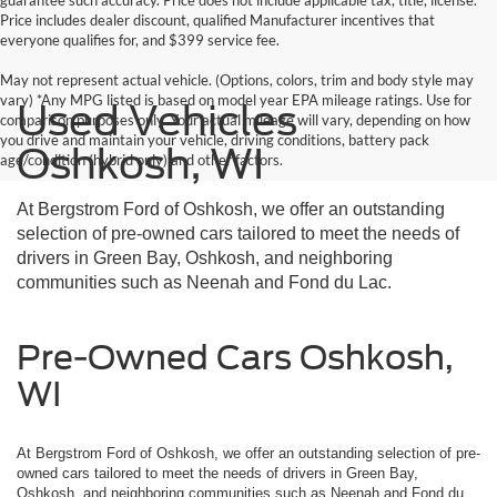
guarantee such accuracy. Price does not include applicable tax, title, license.
Price includes dealer discount, qualified Manufacturer incentives that
everyone qualifies for, and $399 service fee.
May not represent actual vehicle. (Options, colors, trim and body style may
vary) *Any MPG listed is based on model year EPA mileage ratings. Use for
Used Vehicles
comparison purposes only. Your actual mileage will vary, depending on how
you drive and maintain your vehicle, driving conditions, battery pack
Oshkosh, WI
age/condition (hybrid only) and other factors.
At Bergstrom Ford of Oshkosh, we offer an outstanding
selection of pre-owned cars tailored to meet the needs of
drivers in Green Bay, Oshkosh, and neighboring
communities such as Neenah and Fond du Lac.
Pre-Owned Cars Oshkosh,
WI
At Bergstrom Ford of Oshkosh, we offer an outstanding selection of pre-
owned cars tailored to meet the needs of drivers in Green Bay,
Oshkosh, and neighboring communities such as Neenah and Fond du