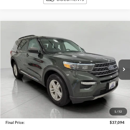
Compare Vehicle
2024
Ford Explorer
XLT 4WD
BUY
FINANCE
Price Drop
VIN:
1FMSK8DH8RGA35984
Stock:
A3276
Model:
K8D
$37,094
11,248 mi
Ext.
Int.
Available
UPFRONT PRICE
Less
KBB Retail Value:
$39,757
Upfront Price
$36,695
1
/
52
Service Fee
+$399
Final Price:
$37,094