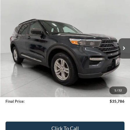
Compare Vehicle
2024
Ford Explorer
XLT 4WD
BUY
FINANCE
Price Drop
VIN:
1FMSK8DH0RGA35025
Stock:
A3288
Model:
K8D
$35,786
37,151 mi
Ext.
Int.
Available
UPFRONT PRICE
Less
KBB Retail Value:
$36,655
Upfront Price
$35,387
1
/
52
Service Fee
+$399
Final Price:
$35,786
Click To Call