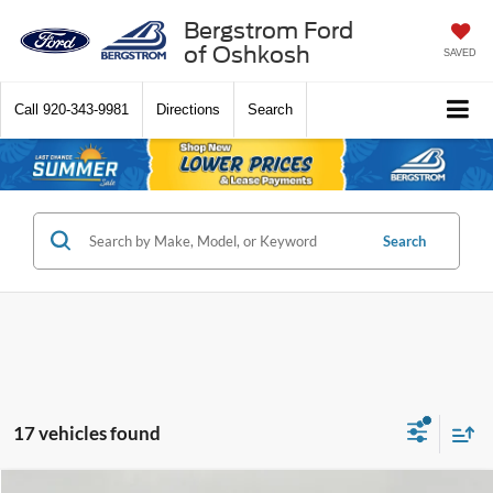
Bergstrom Ford
of Oshkosh
SAVED
Call
920-343-9981
Directions
Search
Search
17 vehicles found