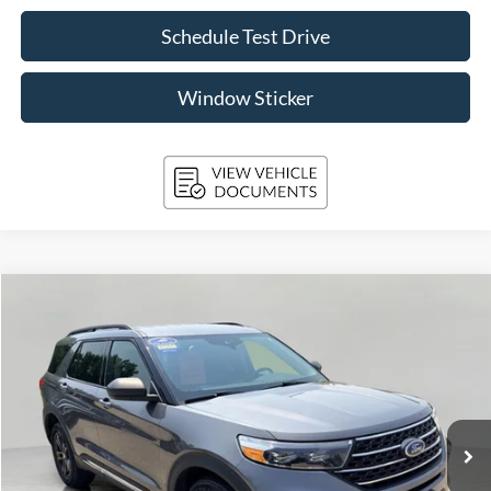
Schedule Test Drive
Window Sticker
Compare Vehicle
2024
Ford Explorer
XLT 4WD
BUY
FINANCE
Price Drop
VIN:
1FMSK8DH9RGA48131
Stock:
A3289
Model:
K8D
$35,392
39,105 mi
Ext.
Int.
Available
UPFRONT PRICE