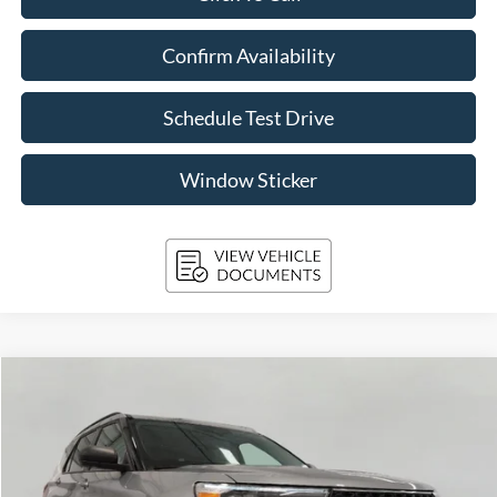
Confirm Availability
Schedule Test Drive
Window Sticker
Compare Vehicle
2024
Ford Explorer
XLT 4WD
BUY
FINANCE
VIN:
1FMSK8DH9RGA21043
Stock:
A3292
Model:
K8D
$35,820
35,092 mi
Ext.
Int.
Available