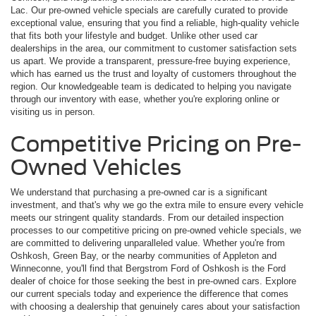
Lac. Our pre-owned vehicle specials are carefully curated to provide
exceptional value, ensuring that you find a reliable, high-quality vehicle
that fits both your lifestyle and budget. Unlike other used car
dealerships in the area, our commitment to customer satisfaction sets
us apart. We provide a transparent, pressure-free buying experience,
which has earned us the trust and loyalty of customers throughout the
region. Our knowledgeable team is dedicated to helping you navigate
through our inventory with ease, whether you're exploring online or
visiting us in person.
Competitive Pricing on Pre-
Owned Vehicles
We understand that purchasing a pre-owned car is a significant
investment, and that's why we go the extra mile to ensure every vehicle
meets our stringent quality standards. From our detailed inspection
processes to our competitive pricing on pre-owned vehicle specials, we
are committed to delivering unparalleled value. Whether you're from
Oshkosh, Green Bay, or the nearby communities of Appleton and
Winneconne, you'll find that Bergstrom Ford of Oshkosh is the Ford
dealer of choice for those seeking the best in pre-owned cars. Explore
our current specials today and experience the difference that comes
with choosing a dealership that genuinely cares about your satisfaction