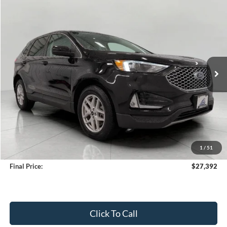
Compare Vehicle
2024
Ford Edge
SEL AWD
BUY
FINANCE
Price Drop
VIN:
2FMPK4J93RBA39783
Stock:
A3277
Model:
K4J
$27,392
36,276 mi
Ext.
Int.
Available
UPFRONT PRICE
Less
KBB Retail Value:
$28,550
Upfront Price
$26,993
1
/
51
Service Fee
+$399
Final Price:
$27,392
Click To Call