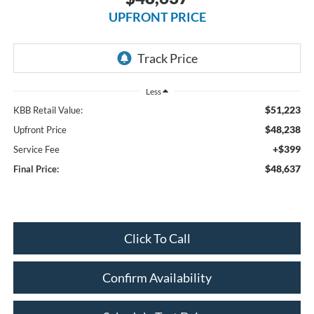
UPFRONT PRICE
Less
$51,223
KBB Retail Value:
$48,238
Upfront Price
+$399
Service Fee
$48,637
Final Price:
Click To Call
Confirm Availability