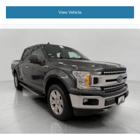
View Vehicle