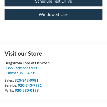
Schedule Test Drive
Window Sticker
Visit our Store
Bergstrom Ford of Oshkosh
3355 Jackson Street
Oshkosh
,
WI
54901
Sales:
920-343-9981
Service:
920-343-9981
Parts:
920-580-0139