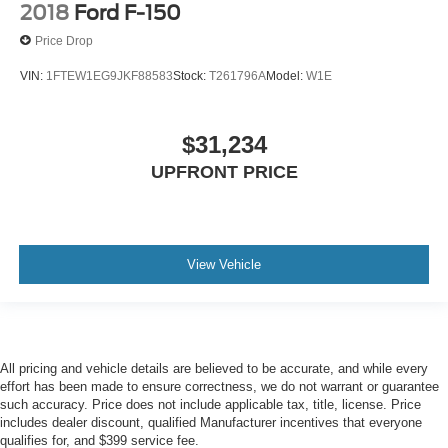
2018
Ford F-150
Price Drop
VIN:
1FTEW1EG9JKF88583
Stock:
T261796A
Model:
W1E
$31,234
UPFRONT PRICE
View Vehicle
All pricing and vehicle details are believed to be accurate, and while every
effort has been made to ensure correctness, we do not warrant or guarantee
such accuracy. Price does not include applicable tax, title, license. Price
includes dealer discount, qualified Manufacturer incentives that everyone
qualifies for, and $399 service fee.