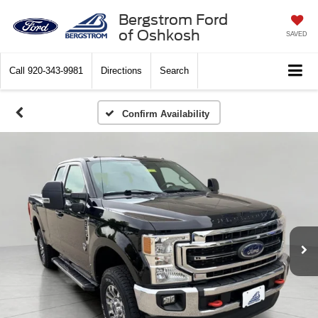
Bergstrom Ford
of Oshkosh
SAVED
Call
920-343-9981
Directions
Search
Confirm Availability