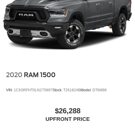
2020
RAM 1500
VIN:
1C6SRFHT0LN275897
Stock:
T261824B
Model:
DT6M98
$26,288
UPFRONT PRICE