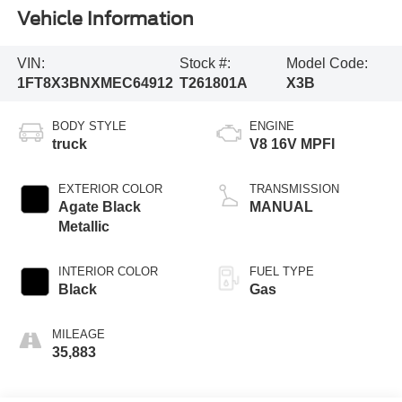
Vehicle Information
VIN:
Stock #:
Model Code:
1FT8X3BNXMEC64912
T261801A
X3B
BODY STYLE
ENGINE
truck
V8 16V MPFI
EXTERIOR COLOR
TRANSMISSION
Agate Black
MANUAL
Metallic
INTERIOR COLOR
FUEL TYPE
Black
Gas
MILEAGE
35,883