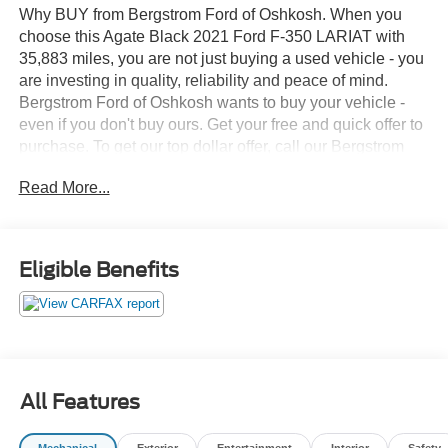
Why BUY from Bergstrom Ford of Oshkosh. When you
choose this Agate Black 2021 Ford F-350 LARIAT with
35,883 miles, you are not just buying a used vehicle - you
are investing in quality, reliability and peace of mind.
Bergstrom Ford of Oshkosh wants to buy your vehicle -
even if you don't buy ours. Get your free and quick offer to
purchase. To get our top dollar offer, call our Bergstrom
Buying Team Hotline at 920-429-6222. CARFAX
Read More...
Available: No Accidents! One Owner! Enjoy a simple,
transparent buying experience with upfront pricing, one
dedicated point of contact, a 7-Day Money-Back
Guarantee, and Low Price Protection—giving you
Eligible Benefits
complete confidence in your purchase. \n
FX4 Off-Road Package ($400 value)
Roof Clearance Lights ($95 value)
Skid Plate Package ($100 value)
Includes transfer case and fuel tank skid plates.
All Features
Tailgate Step ($375 value)