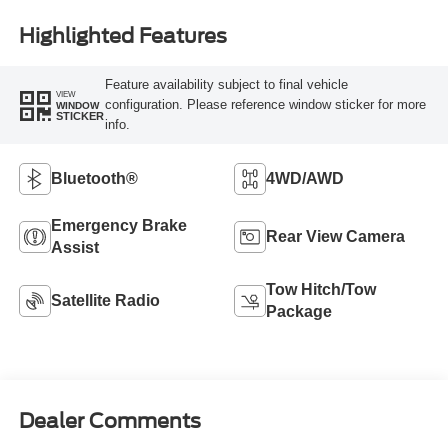
Highlighted Features
Feature availability subject to final vehicle
VIEW
configuration. Please reference window sticker for more
WINDOW
STICKER
info.
Bluetooth®
4WD/AWD
Emergency Brake
Rear View Camera
Assist
Tow Hitch/Tow
Satellite Radio
Package
Dealer Comments