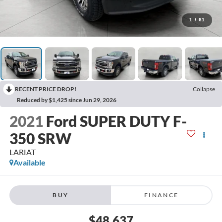
1
/
61
RECENT PRICE DROP!
Collapse
Reduced by $1,425 since Jun 29, 2026
2021
Ford SUPER DUTY F-
350 SRW
LARIAT
Available
BUY
FINANCE
$48,637