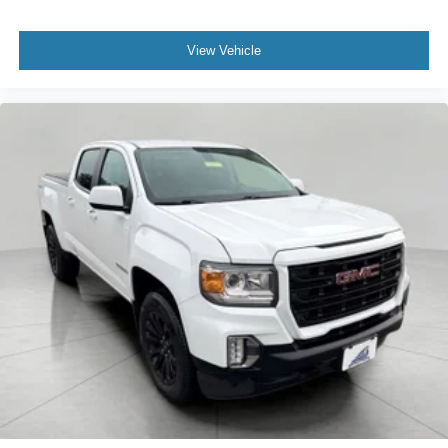
Rear camera - Watching your back! The rear camera
helps you see obstacles and hazards you otherwise
View Vehicle
couldn't by showing enhanced images of what is
behind you. The rear camera is an extra set of eyes
that's both convenient and safe.
Technology and Telematics
Smart device mirroring - Smartphone, meet smart
car. You can control your device through your
vehicle's infotainment system. Smart device
mirroring brings together safety and convenience by
making it easier to find what you're looking for while
keeping your eyes on the road.
Smart device mirroring - Smartphone, meet smart
car. You can control your device through your
vehicle's infotainment system. Smart device
mirroring brings together safety and convenience by
making it easier to find what you're looking for while
keeping your eyes on the road.
Mobile hotspot - WiFi on the fly. Connect your